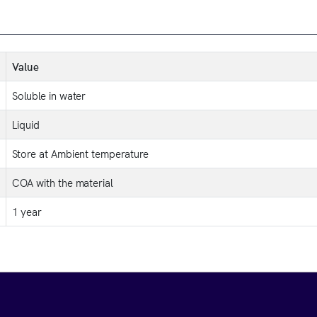
Value
Soluble in water
Liquid
Store at Ambient temperature
COA with the material
1 year