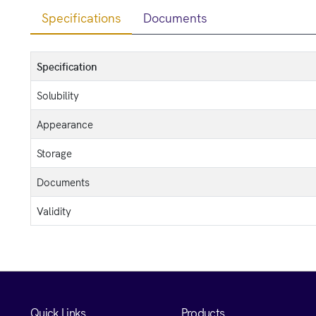
Specifications
Documents
Specification
Solubility
Appearance
Storage
Documents
Validity
Quick Links
Products