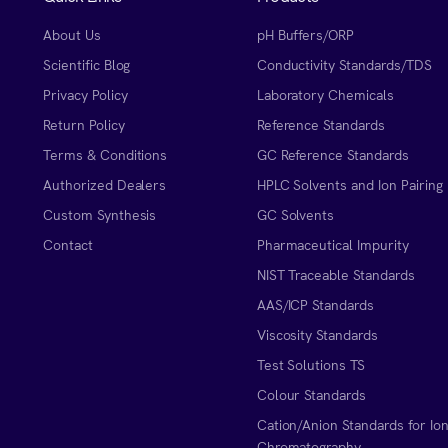
About Us
pH Buffers/ORP
Scientific Blog
Conductivity Standards/TDS
Privacy Policy
Laboratory Chemicals
Return Policy
Reference Standards
Terms & Conditions
GC Reference Standards
Authorized Dealers
HPLC Solvents and Ion Pairing
Custom Synthesis
GC Solvents
Contact
Pharmaceutical Impurity
NIST Traceable Standards
AAS/ICP Standards
Viscosity Standards
Test Solutions TS
Colour Standards
Cation/Anion Standards for Io
Chromatography