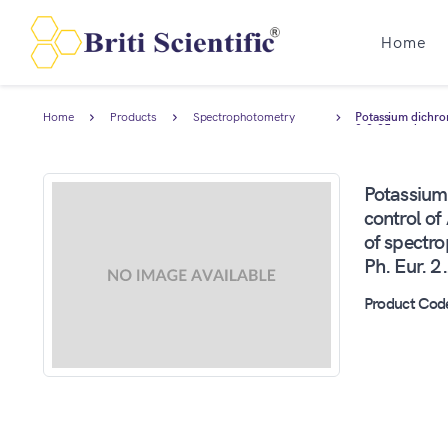
Home
Home
Products
Spectrophotometry
Potassium dichro
Standards
2.2.25, and trac
Potassium
control o
of spectr
Ph. Eur. 2
Product Cod