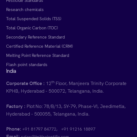
Pesticide Standards
Research chemicals
Total Suspended Solids (TSS)
Total Organic Carbon (TOC)
Secondary Reference Standard
Certified Reference Material (CRM)
Melting Point Reference Standard
Flash point standards
India
th
Corporate Office :
12
Floor, Manjeera Trinity Corporate
KPHB, Hyderabad - 500072, Telangana, India.
Factory :
Plot No: 78/B/13, SY-79, Phase-VI, Jeedimetla,
Hyderabad - 500055, Telangana, India.
Phone:
,
+91 81797 84772
+91 91216 18897
Email:
sales@britiscientific.com