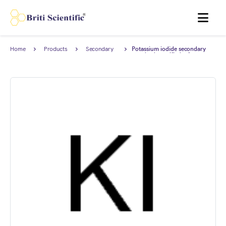
MENU
Home
Products
Secondary
Potassium iodide secondary
Reference
standard, certified reference
Standard
material (CRM), AnStan®.