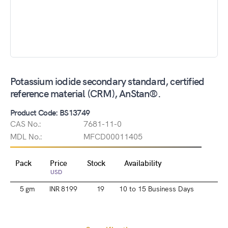
Potassium iodide secondary standard, certified
reference material (CRM), AnStan®.
Product Code: BS13749
CAS No.:
7681-11-0
MDL No.:
MFCD00011405
Pack
Price
Stock
Availability
USD
5 gm
INR 8199
19
10 to 15 Business Days