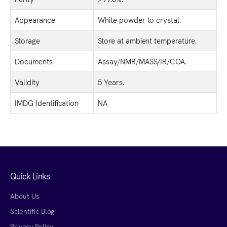
Appearance
White powder to crystal.
Storage
Store at ambient temperature.
Documents
Assay/NMR/MASS/IR/COA.
Validity
5 Years.
IMDG Identification
NA
Quick Links
About Us
Scientific Blog
Privacy Policy