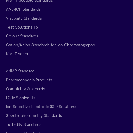
NIST Traceable Standards
AAS/ICP Standards
Viscosity Standards
Test Solutions TS
Colour Standards
Cation/Anion Standards for Ion Chromatography
Karl Fischer
qNMR Standard
Pharmacopoeia Products
Osmolality Standards
LC-MS Solvents
Ion Selective Electrode (ISE) Solutions
Spectrophotometry Standards
Turbidity Standards