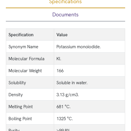
Specifications
Documents
Specification
Value
Synonym Name
Potassium monoiodide.
Molecular Formula
KI.
Molecular Weight
166
Solubility
Soluble in water.
Density
3.13 g/cm3.
Melting Point
681 °C.
Boiling Point
1325 °C.
Purity
>99.8%.