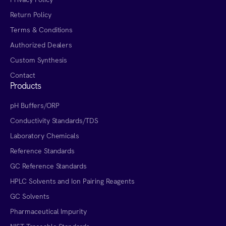
Return Policy
Terms & Conditions
Authorized Dealers
Custom Synthesis
Contact
Products
pH Buffers/ORP
Conductivity Standards/TDS
Laboratory Chemicals
Reference Standards
GC Reference Standards
HPLC Solvents and Ion Pairing Reagents
GC Solvents
Pharmaceutical Impurity