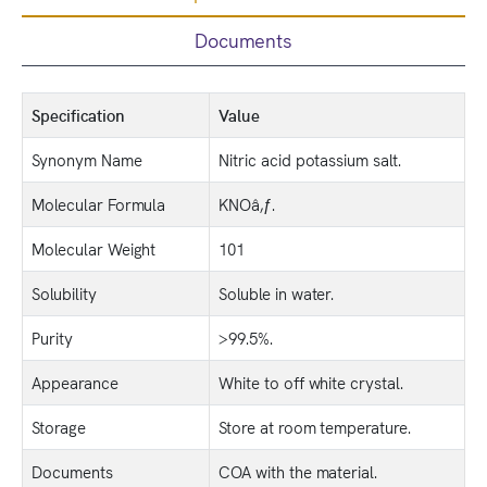
Documents
Specification
Value
Synonym Name
Nitric acid potassium salt.
Molecular Formula
KNOâ‚ƒ.
Molecular Weight
101
Solubility
Soluble in water.
Purity
>99.5%.
Appearance
White to off white crystal.
Storage
Store at room temperature.
Documents
COA with the material.