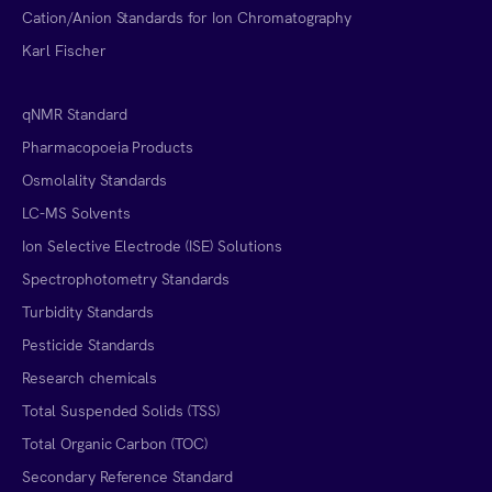
Cation/Anion Standards for Ion Chromatography
Karl Fischer
qNMR Standard
Pharmacopoeia Products
Osmolality Standards
LC-MS Solvents
Ion Selective Electrode (ISE) Solutions
Spectrophotometry Standards
Turbidity Standards
Pesticide Standards
Research chemicals
Total Suspended Solids (TSS)
Total Organic Carbon (TOC)
Secondary Reference Standard