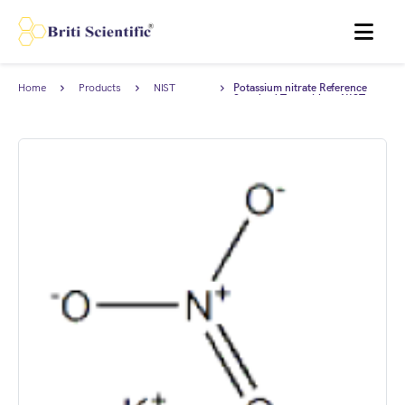
MENU
Home
Products
NIST
Potassium nitrate Reference
Traceable
Standard Traceable to NIST,
Standards
AnStan®.