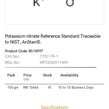
Potassium nitrate Reference Standard Traceable
to NIST, AnStan®.
Product Code: BS10997
CAS No.:
7757-79-1
MDL No.:
MFCD00011409
Pack
Price
Stock
Availability
USD
100 gm
INR 15666
10
10 to 15 Business Days
Specifications