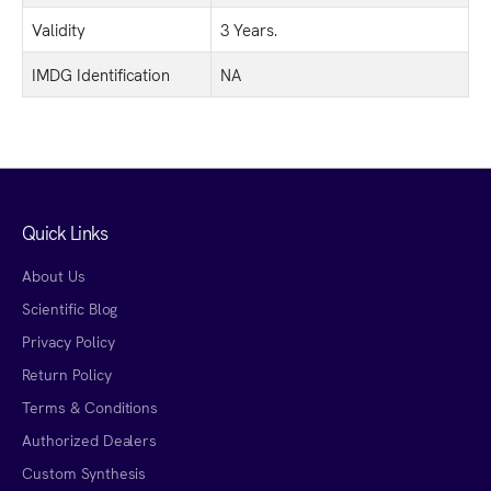
Validity
3 Years.
IMDG Identification
NA
Quick Links
About Us
Scientific Blog
Privacy Policy
Return Policy
Terms & Conditions
Authorized Dealers
Custom Synthesis