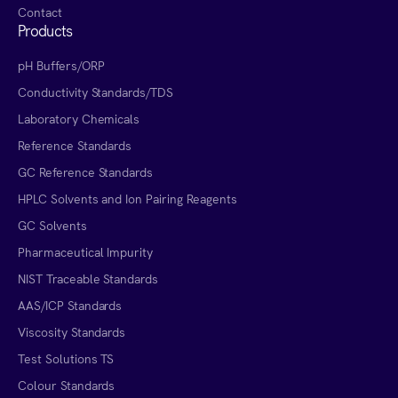
Contact
Products
pH Buffers/ORP
Conductivity Standards/TDS
Laboratory Chemicals
Reference Standards
GC Reference Standards
HPLC Solvents and Ion Pairing Reagents
GC Solvents
Pharmaceutical Impurity
NIST Traceable Standards
AAS/ICP Standards
Viscosity Standards
Test Solutions TS
Colour Standards