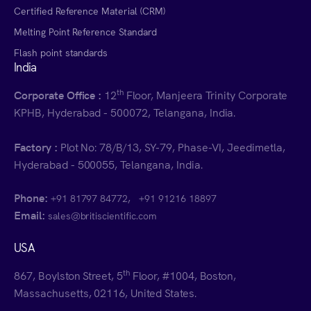
Certified Reference Material (CRM)
Melting Point Reference Standard
Flash point standards
India
th
Corporate Office :
12
Floor, Manjeera Trinity Corporate
KPHB, Hyderabad - 500072, Telangana, India.
Factory :
Plot No: 78/B/13, SY-79, Phase-VI, Jeedimetla,
Hyderabad - 500055, Telangana, India.
Phone:
,
+91 81797 84772
+91 91216 18897
Email:
sales@britiscientific.com
USA
th
867, Boylston Street, 5
Floor, #1004, Boston,
Massachusetts, 02116, United States.