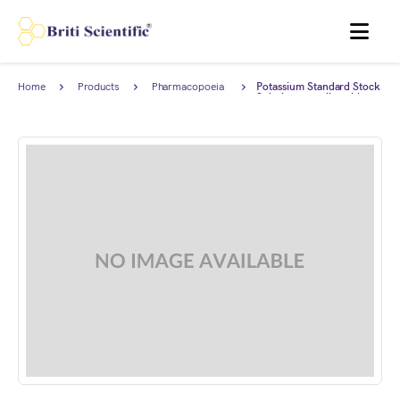
MENU
Home
Products
Pharmacopoeia
Potassium Standard Stock
Products
Solution complies with
Japanese Pharmacopoeia.