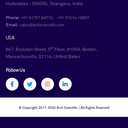
Hyderabad - 500055, Telangana, India.
Phone:
,
+91 81797 84772
+91 91216 18897
Email:
sales@britiscientific.com
USA
th
867, Boylston Street, 5
Floor, #1004, Boston,
Massachusetts, 02116, United States.
Follow Us
Facebook profile
Twitter profile
Instagram profile
Linkedin profile
© Copyright 2017-
2026 Briti Scientific | All Rights Reserved