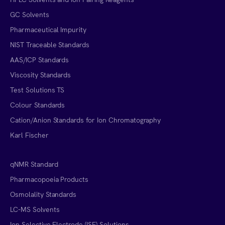
GC Solvents
Pharmaceutical Impurity
NIST Traceable Standards
AAS/ICP Standards
Viscosity Standards
Test Solutions TS
Colour Standards
Cation/Anion Standards for Ion Chromatography
Karl Fischer
qNMR Standard
Pharmacopoeia Products
Osmolality Standards
LC-MS Solvents
Ion Selective Electrode (ISE) Solutions