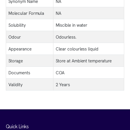
Synonym Name
NA
Molecular Formula
NA
Solubility
Miscible in water
Odour
Odourless.
Appearance
Clear colourless liquid
Storage
Store at Ambient temperature
Documents
COA
Validity
2 Years
Quick Links