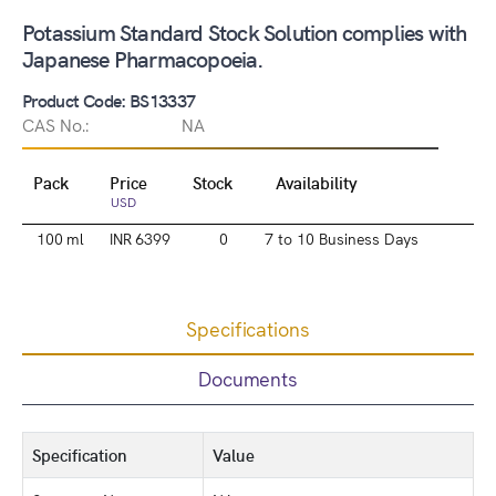
Potassium Standard Stock Solution complies with
Japanese Pharmacopoeia.
Product Code: BS13337
CAS No.:
NA
Pack
Price
Stock
Availability
USD
100 ml
INR 6399
0
7 to 10 Business Days
Specifications
Documents
Specification
Value