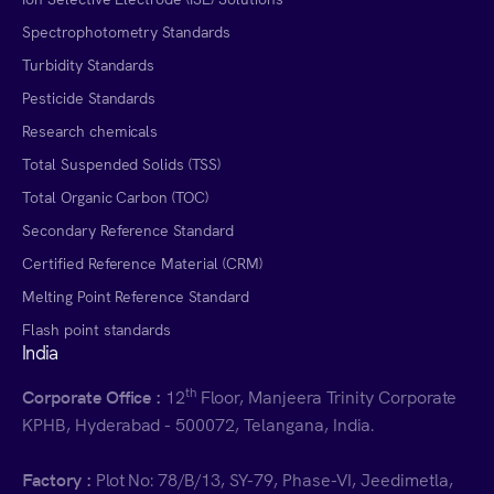
Spectrophotometry Standards
Turbidity Standards
Pesticide Standards
Research chemicals
Total Suspended Solids (TSS)
Total Organic Carbon (TOC)
Secondary Reference Standard
Certified Reference Material (CRM)
Melting Point Reference Standard
Flash point standards
India
th
Corporate Office :
12
Floor, Manjeera Trinity Corporate
KPHB, Hyderabad - 500072, Telangana, India.
Factory :
Plot No: 78/B/13, SY-79, Phase-VI, Jeedimetla,