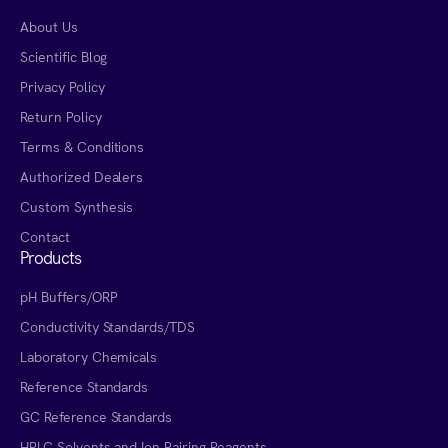
About Us
Scientific Blog
Privacy Policy
Return Policy
Terms & Conditions
Authorized Dealers
Custom Synthesis
Contact
Products
pH Buffers/ORP
Conductivity Standards/TDS
Laboratory Chemicals
Reference Standards
GC Reference Standards
HPLC Solvents and Ion Pairing Reagents