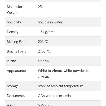
Molecular
254
Weight
Solubility
Soluble in water.
Density
1.84 g/cm³.
Melting Point
258 °C.
Boiling Point
2750 °C.
Purity
>99.5%.
Appearance
White to Almost white powder to
crystal.
Storage
Store at ambient temperature.
Documents
COA with the material
Validity
5 Years.