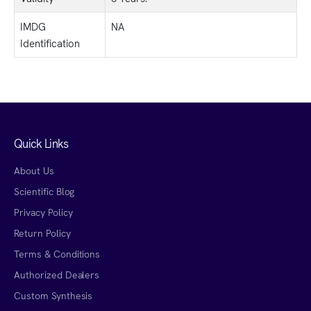
IMDG
NA
Identification
Quick Links
About Us
Scientific Blog
Privacy Policy
Return Policy
Terms & Conditions
Authorized Dealers
Custom Synthesis