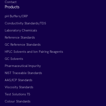
Contact
Products
pH Buffers/ORP
Conductivity Standards/TDS
Laboratory Chemicals
Reference Standards
GC Reference Standards
HPLC Solvents and Ion Pairing Reagents
GC Solvents
Pharmaceutical Impurity
NIST Traceable Standards
AAS/ICP Standards
Viscosity Standards
Test Solutions TS
Colour Standards