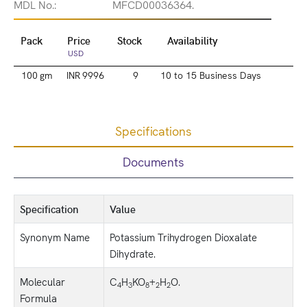
MDL No.:
MFCD00036364.
Pack
Price
Stock
Availability
USD
100 gm
INR 9996
9
10 to 15 Business Days
Specifications
Documents
Specification
Value
Synonym Name
Potassium Trihydrogen Dioxalate
Dihydrate.
Molecular
C
H
KO
+
H
O.
4
3
8
2
2
Formula