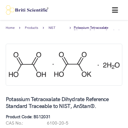
MENU
Home
Products
NIST
Potassium Tetraoxalate
Traceable
Dihydrate Reference Standard
Standards
Traceable to NIST, AnStan®.
Potassium Tetraoxalate Dihydrate Reference
Standard Traceable to NIST, AnStan®.
Product Code: BS12031
CAS No.:
6100-20-5