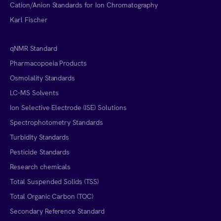
Cation/Anion Standards for Ion Chromatography
Karl Fischer
qNMR Standard
Pharmacopoeia Products
Osmolality Standards
LC-MS Solvents
Ion Selective Electrode (ISE) Solutions
Spectrophotometry Standards
Turbidity Standards
Pesticide Standards
Research chemicals
Total Suspended Solids (TSS)
Total Organic Carbon (TOC)
Secondary Reference Standard