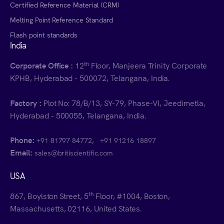
Certified Reference Material (CRM)
Melting Point Reference Standard
Flash point standards
India
th
Corporate Office :
12
Floor, Manjeera Trinity Corporate
KPHB, Hyderabad - 500072, Telangana, India.
Factory :
Plot No: 78/B/13, SY-79, Phase-VI, Jeedimetla,
Hyderabad - 500055, Telangana, India.
Phone:
,
+91 81797 84772
+91 91216 18897
Email:
sales@britiscientific.com
USA
th
867, Boylston Street, 5
Floor, #1004, Boston,
Massachusetts, 02116, United States.