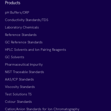
Products
pH Buffers/ORP
Conductivity Standards/TDS
Laboratory Chemicals
Reference Standards
GC Reference Standards
HPLC Solvents and Ion Pairing Reagents
GC Solvents
Pharmaceutical Impurity
NIST Traceable Standards
AAS/ICP Standards
Viscosity Standards
Test Solutions TS
Colour Standards
Cation/Anion Standards for Ion Chromatography