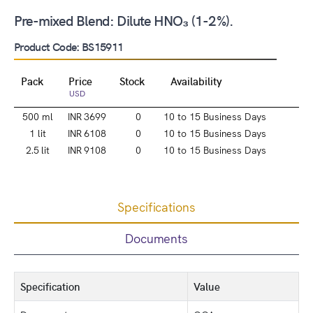
Pre-mixed Blend: Dilute HNO₃ (1-2%).
Product Code: BS15911
Pack
Price
Stock
Availability
USD
500 ml
INR 3699
0
10 to 15 Business Days
1 lit
INR 6108
0
10 to 15 Business Days
2.5 lit
INR 9108
0
10 to 15 Business Days
Specifications
Documents
Specification
Value