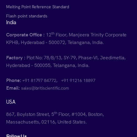
Melting Point Reference Standard
Flash point standards
India
th
Corporate Office :
12
Floor, Manjeera Trinity Corporate
KPHB, Hyderabad - 500072, Telangana, India.
Factory :
Plot No: 78/B/13, SY-79, Phase-VI, Jeedimetla,
Hyderabad - 500055, Telangana, India.
Phone:
,
+91 81797 84772
+91 91216 18897
Email:
sales@britiscientific.com
USA
th
867, Boylston Street, 5
Floor, #1004, Boston,
Massachusetts, 02116, United States.
Follow Us