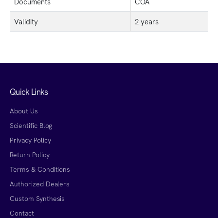
Documents
COA
Validity
2 years
Quick Links
About Us
Scientific Blog
Privacy Policy
Return Policy
Terms & Conditions
Authorized Dealers
Custom Synthesis
Contact