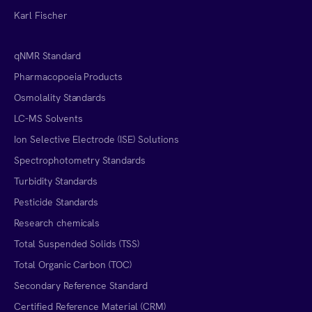
Karl Fischer
qNMR Standard
Pharmacopoeia Products
Osmolality Standards
LC-MS Solvents
Ion Selective Electrode (ISE) Solutions
Spectrophotometry Standards
Turbidity Standards
Pesticide Standards
Research chemicals
Total Suspended Solids (TSS)
Total Organic Carbon (TOC)
Secondary Reference Standard
Certified Reference Material (CRM)