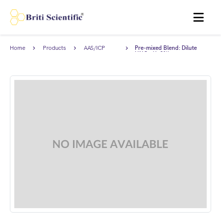
MENU
Home
Products
AAS/ICP
Pre-mixed Blend: Dilute
Standards
HNO₃ (1-2%).