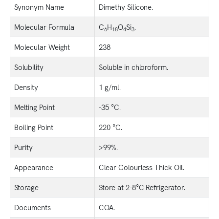
Synonym Name
Dimethy Silicone.
Molecular Formula
C
H
O
Si
.
6
18
4
3
Molecular Weight
238
Solubility
Soluble in chloroform.
Density
1 g/ml.
Melting Point
-35 °C.
Boiling Point
220 °C.
Purity
>99%.
Appearance
Clear Colourless Thick Oil.
Storage
Store at 2-8°C Refrigerator.
Documents
COA.