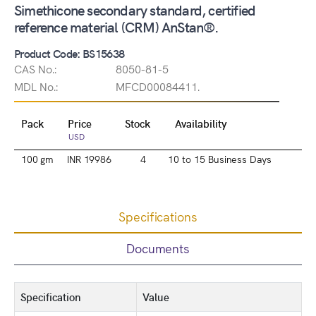
Simethicone secondary standard, certified
reference material (CRM) AnStan®.
Product Code: BS15638
CAS No.:
8050-81-5
MDL No.:
MFCD00084411.
Pack
Price
Stock
Availability
USD
100 gm
INR 19986
4
10 to 15 Business Days
Specifications
Documents
Specification
Value