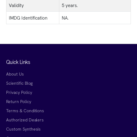
Validity
5 years.
IMDG Identification
NA.
Quick Links
About Us
Scientific Blog
Privacy Policy
Return Policy
Terms & Conditions
Authorized Dealers
Custom Synthesis