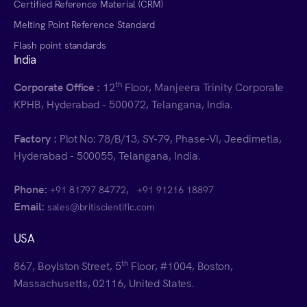
Certified Reference Material (CRM)
Melting Point Reference Standard
Flash point standards
India
th
Corporate Office :
12
Floor, Manjeera Trinity Corporate
KPHB, Hyderabad - 500072, Telangana, India.
Factory :
Plot No: 78/B/13, SY-79, Phase-VI, Jeedimetla,
Hyderabad - 500055, Telangana, India.
Phone:
,
+91 81797 84772
+91 91216 18897
Email:
sales@britiscientific.com
USA
th
867, Boylston Street, 5
Floor, #1004, Boston,
Massachusetts, 02116, United States.