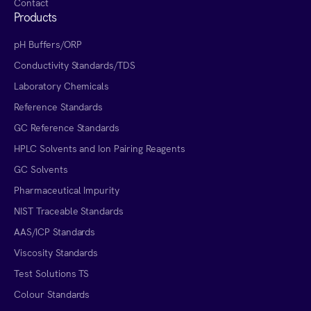
Contact
Products
pH Buffers/ORP
Conductivity Standards/TDS
Laboratory Chemicals
Reference Standards
GC Reference Standards
HPLC Solvents and Ion Pairing Reagents
GC Solvents
Pharmaceutical Impurity
NIST Traceable Standards
AAS/ICP Standards
Viscosity Standards
Test Solutions TS
Colour Standards