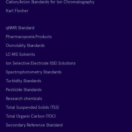
Cation/Anion Standards for Ion Chromatography
Karl Fischer
qNMR Standard
Pharmacopoeia Products
Osmolality Standards
LC-MS Solvents
Ion Selective Electrode (ISE) Solutions
Spectrophotometry Standards
Turbidity Standards
Pesticide Standards
Research chemicals
Total Suspended Solids (TSS)
Total Organic Carbon (TOC)
Secondary Reference Standard