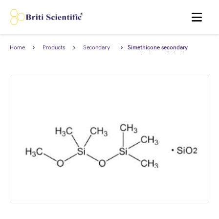
MENU
Home
Products
Secondary
Simethicone secondary
Reference
standard, certified reference
Standard
material (CRM) AnStan®.