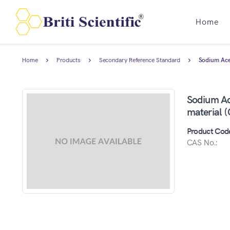
Home
Home
Products
Secondary Reference Standard
Sodium Acet
Sodium Ace
material 
Product Cod
CAS No.: