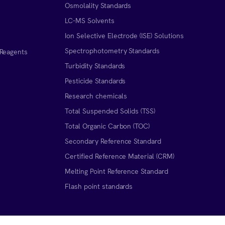
Osmolality Standards
LC-MS Solvents
Ion Selective Electrode (ISE) Solutions
Spectrophotometry Standards
 Reagents
Turbidity Standards
Pesticide Standards
Research chemicals
Total Suspended Solids (TSS)
Total Organic Carbon (TOC)
Secondary Reference Standard
Certified Reference Material (CRM)
Melting Point Reference Standard
n
Flash point standards