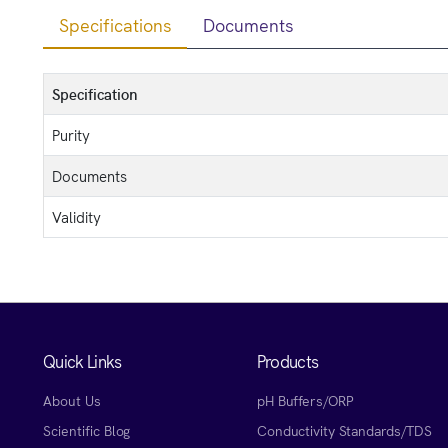
Specifications
Documents
Specification
Purity
Documents
Validity
Quick Links
Products
About Us
pH Buffers/ORP
Scientific Blog
Conductivity Standards/TDS