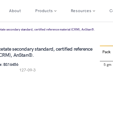
About
Products
Resources
C
ate secondary standard, certified reference material (CRM), AnStan®.
tate secondary standard, certified reference
Pack
(CRM), AnStan®.
e: BS16456
5 gm
127-09-3