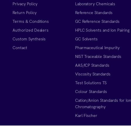
Privacy Policy
Laboratory Chemicals
Return Policy
Reference Standards
Terms & Conditions
GC Reference Standards
Authorized Dealers
HPLC Solvents and Ion Pairing
Custom Synthesis
GC Solvents
Contact
Pharmaceutical Impurity
NIST Traceable Standards
AAS/ICP Standards
Viscosity Standards
Test Solutions TS
Colour Standards
Cation/Anion Standards for Io
Chromatography
Karl Fischer