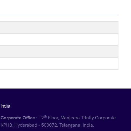
India
th
Corporate Office :
12
Floor, Manjeera Trinity Corporate
KPHB, Hyderabad - 500072, Telangana, India.