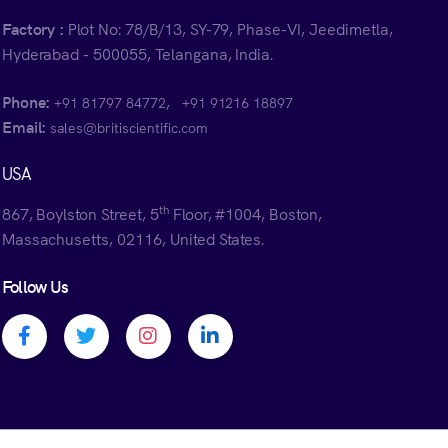
Factory :
Plot No: 78/B/13, SY-79, Phase-VI, Jeedimetla,
Hyderabad - 500055, Telangana, India.
Phone:
,
+91 81797 84772
+91 91216 18897
Email:
sales@britiscientific.com
USA
th
867, Boylston Street, 5
Floor, #1004, Boston,
Massachusetts, 02116, United States.
Follow Us
Facebook profile
Twitter profile
Instagram profile
Linkedin profile