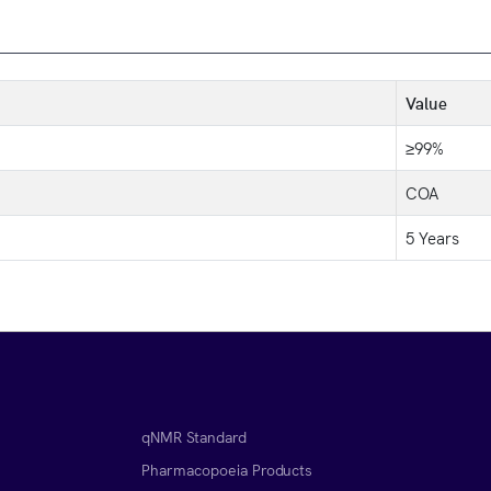
Value
≥99%
COA
5 Years
qNMR Standard
Pharmacopoeia Products