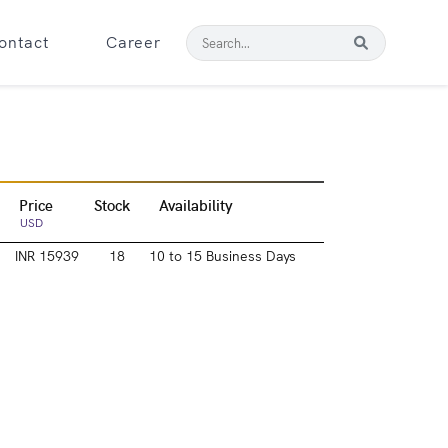
ontact
Career
Price
Stock
Availability
USD
INR 15939
18
10 to 15 Business Days