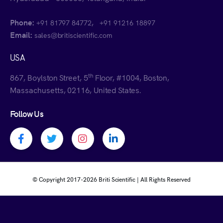
Phone:
,
+91 81797 84772
+91 91216 18897
Email:
sales@britiscientific.com
USA
th
867, Boylston Street, 5
Floor, #1004, Boston,
Massachusetts, 02116, United States.
Follow Us
Facebook profile
Twitter profile
Instagram profile
Linkedin profile
© Copyright 2017-
2026 Briti Scientific | All Rights Reserved