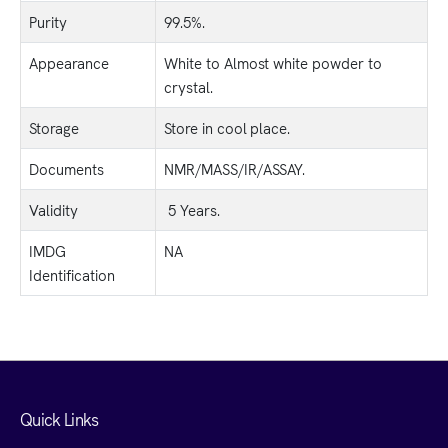
Purity
99.5%.
Appearance
White to Almost white powder to
crystal.
Storage
Store in cool place.
Documents
NMR/MASS/IR/ASSAY.
Validity
5 Years.
IMDG
NA
Identification
Quick Links