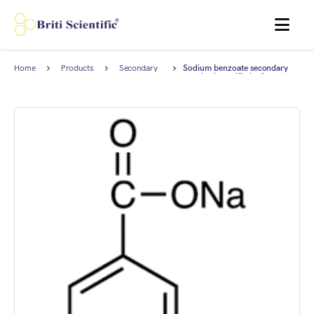
MENU
Home
Products
Secondary
Sodium benzoate secondary
Reference
standard, certified reference
Standard
material (CRM), AnStan®.