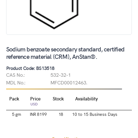
Sodium benzoate secondary standard, certified
reference material (CRM), AnStan®.
Product Code: BS13518
CAS No.:
532-32-1
MDL No.:
MFCD00012463.
Pack
Price
Stock
Availability
USD
5 gm
INR 8199
18
10 to 15 Business Days