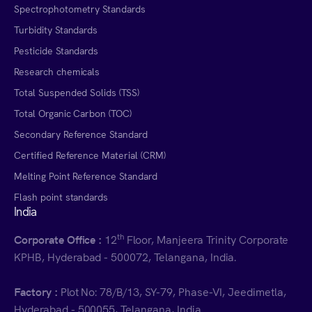
Spectrophotometry Standards
Turbidity Standards
Pesticide Standards
Research chemicals
Total Suspended Solids (TSS)
Total Organic Carbon (TOC)
Secondary Reference Standard
Certified Reference Material (CRM)
Melting Point Reference Standard
Flash point standards
India
th
Corporate Office :
12
Floor, Manjeera Trinity Corporate
KPHB, Hyderabad - 500072, Telangana, India.
Factory :
Plot No: 78/B/13, SY-79, Phase-VI, Jeedimetla,
Hyderabad - 500055, Telangana, India.