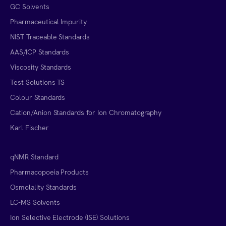
GC Solvents
Pharmaceutical Impurity
NIST Traceable Standards
AAS/ICP Standards
Viscosity Standards
Test Solutions TS
Colour Standards
Cation/Anion Standards for Ion Chromatography
Karl Fischer
qNMR Standard
Pharmacopoeia Products
Osmolality Standards
LC-MS Solvents
Ion Selective Electrode (ISE) Solutions