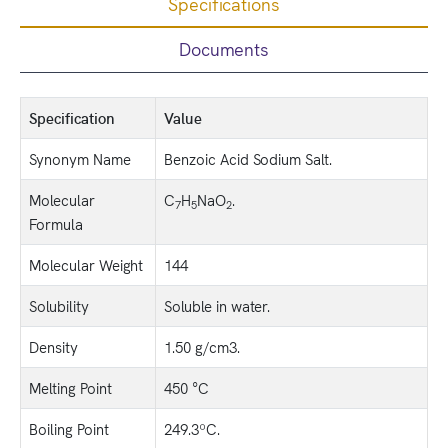
Specifications
Documents
Specification
Value
Synonym Name
Benzoic Acid Sodium Salt.
Molecular
C
H
NaO
.
7
5
2
Formula
Molecular Weight
144
Solubility
Soluble in water.
Density
1.50 g/cm3.
Melting Point
450 °C
Boiling Point
249.3ºC.