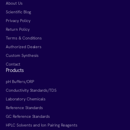
About Us
Scientific Blog
Privacy Policy
Return Policy
Terms & Conditions
Authorized Dealers
Custom Synthesis
Contact
Products
pH Buffers/ORP
Conductivity Standards/TDS
Laboratory Chemicals
Reference Standards
GC Reference Standards
HPLC Solvents and Ion Pairing Reagents