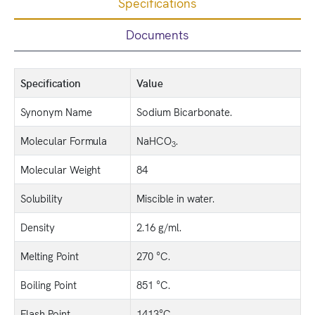
Specifications
Documents
Specification
Value
Synonym Name
Sodium Bicarbonate.
Molecular Formula
NaHCO
.
3
Molecular Weight
84
Solubility
Miscible in water.
Density
2.16 g/ml.
Melting Point
270 °C.
Boiling Point
851 °C.
Flash Point
1413°C.