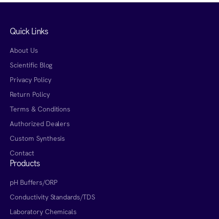
Quick Links
About Us
Scientific Blog
Privacy Policy
Return Policy
Terms & Conditions
Authorized Dealers
Custom Synthesis
Contact
Products
pH Buffers/ORP
Conductivity Standards/TDS
Laboratory Chemicals