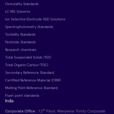
Osmolality Standards
LC-MS Solvents
Ion Selective Electrode (ISE) Solutions
Spectrophotometry Standards
Turbidity Standards
Pesticide Standards
Research chemicals
Total Suspended Solids (TSS)
Total Organic Carbon (TOC)
Secondary Reference Standard
Certified Reference Material (CRM)
Melting Point Reference Standard
Flash point standards
India
th
Corporate Office :
12
Floor, Manjeera Trinity Corporate