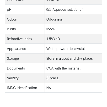
pH
(5% Aqueous solution): 1
Odour
Odourless.
Purity
≥99%.
Refractive Index
1.583 nD
Appearance
White powder to crystal.
Storage
Store in a cool and dry place.
Documents
COA with the material.
Validity
3 Years.
IMDG Identification
NA