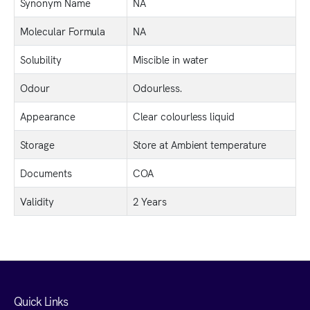
Synonym Name
NA
Molecular Formula
NA
Solubility
Miscible in water
Odour
Odourless.
Appearance
Clear colourless liquid
Storage
Store at Ambient temperature
Documents
COA
Validity
2 Years
Quick Links