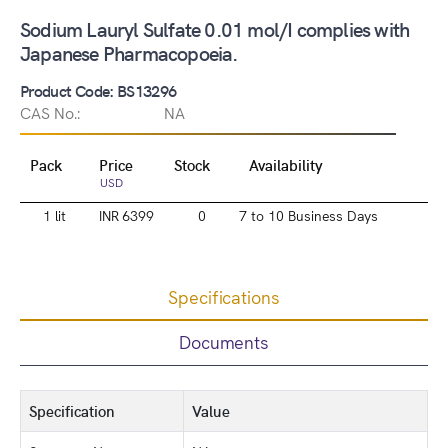
Sodium Lauryl Sulfate 0.01 mol/I complies with
Japanese Pharmacopoeia.
Product Code: BS13296
CAS No.:
NA
Pack
Price
Stock
Availability
USD
1 lit
INR 6399
0
7 to 10 Business Days
Specifications
Documents
Specification
Value