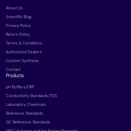
About Us
Scientific Blog
Privacy Policy
Return Policy
Terms & Conditions
Authorized Dealers
Custom Synthesis
Contact
Products
pH Buffers/ORP
Conductivity Standards/TDS
Laboratory Chemicals
Reference Standards
GC Reference Standards
HPLC Solvents and Ion Pairing Reagents