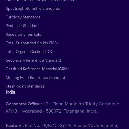
Spectrophotometry Standards
Turbidity Standards
Pesticide Standards
Research chemicals
Total Suspended Solids (TSS)
Total Organic Carbon (TOC)
Secondary Reference Standard
Certified Reference Material (CRM)
Melting Point Reference Standard
Flash point standards
India
th
Corporate Office :
12
Floor, Manjeera Trinity Corporate
KPHB, Hyderabad - 500072, Telangana, India.
Factory :
Plot No: 78/B/13, SY-79, Phase-VI, Jeedimetla,