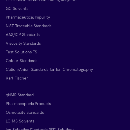
GC Solvents
Pharmaceutical Impurity
NIST Traceable Standards
AAS/ICP Standards
Viscosity Standards
Test Solutions TS
Colour Standards
Cation/Anion Standards for Ion Chromatography
Karl Fischer
qNMR Standard
Pharmacopoeia Products
Osmolality Standards
LC-MS Solvents
Ion Selective Electrode (ISE) Solutions