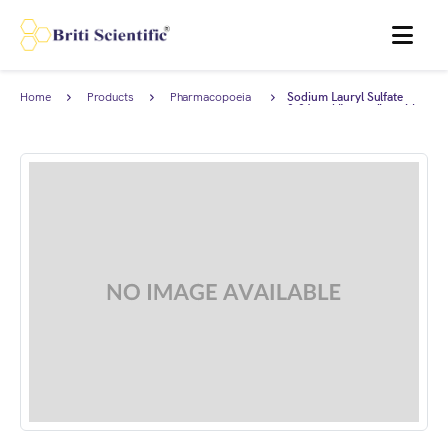
MENU
Home
Products
Pharmacopoeia
Sodium Lauryl Sulfate
Products
0.01 mol/I complies with
Japanese Pharmacopoeia.