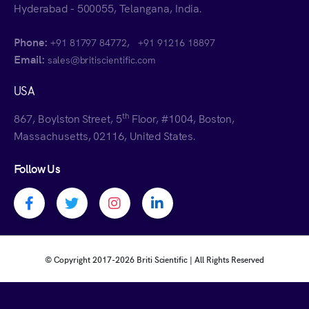
Hyderabad - 500055, Telangana, India.
Phone:
,
+91 81797 84772
+91 91216 18897
Email:
sales@britiscientific.com
USA
th
867, Boylston Street, 5
Floor, #1004, Boston,
Massachusetts, 02116, United States.
Follow Us
Facebook profile
Twitter profile
Instagram profile
Linkedin profile
© Copyright 2017-
2026 Briti Scientific | All Rights Reserved