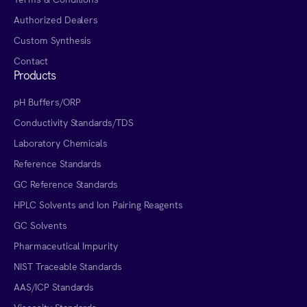
Authorized Dealers
Custom Synthesis
Contact
Products
pH Buffers/ORP
Conductivity Standards/TDS
Laboratory Chemicals
Reference Standards
GC Reference Standards
HPLC Solvents and Ion Pairing Reagents
GC Solvents
Pharmaceutical Impurity
NIST Traceable Standards
AAS/ICP Standards