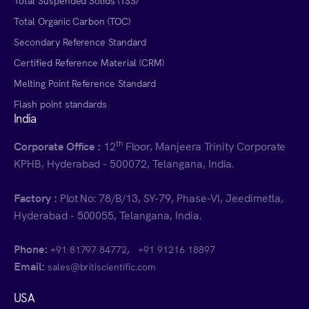
Total Suspended Solids (TSS)
Total Organic Carbon (TOC)
Secondary Reference Standard
Certified Reference Material (CRM)
Melting Point Reference Standard
Flash point standards
India
th
Corporate Office :
12
Floor, Manjeera Trinity Corporate
KPHB, Hyderabad - 500072, Telangana, India.
Factory :
Plot No: 78/B/13, SY-79, Phase-VI, Jeedimetla,
Hyderabad - 500055, Telangana, India.
Phone:
,
+91 81797 84772
+91 91216 18897
Email:
sales@britiscientific.com
USA