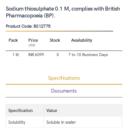
Sodium thiosulphate 0.1 M, complies with British
Pharmacopoeia (BP).
Product Code: BS12775
Pack
Price
Stock
Availability
USD
1 lit
INR 6399
0
7 to 10 Business Days
Specifications
Documents
Specification
Value
Solubility
Soluble in water