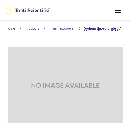
MENU
Home
Products
Pharmacopoeia
Sodium thiosulphate 0.1
Products
M, complies with British
Pharmacopoeia (BP).