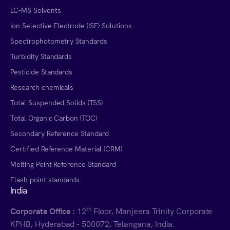
LC-MS Solvents
Ion Selective Electrode (ISE) Solutions
Spectrophotometry Standards
Turbidity Standards
Pesticide Standards
Research chemicals
Total Suspended Solids (TSS)
Total Organic Carbon (TOC)
Secondary Reference Standard
Certified Reference Material (CRM)
Melting Point Reference Standard
Flash point standards
India
th
Corporate Office :
12
Floor, Manjeera Trinity Corporate
KPHB, Hyderabad - 500072, Telangana, India.