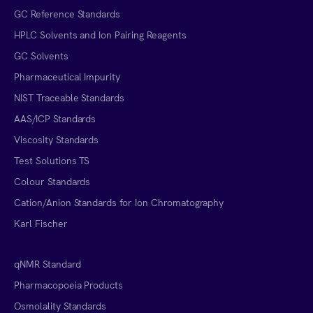
GC Reference Standards
HPLC Solvents and Ion Pairing Reagents
GC Solvents
Pharmaceutical Impurity
NIST Traceable Standards
AAS/ICP Standards
Viscosity Standards
Test Solutions TS
Colour Standards
Cation/Anion Standards for Ion Chromatography
Karl Fischer
qNMR Standard
Pharmacopoeia Products
Osmolality Standards