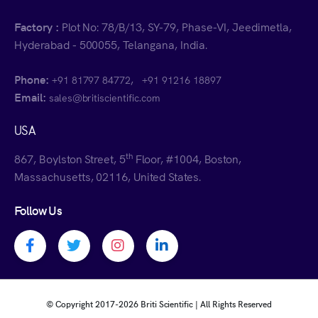
Factory :
Plot No: 78/B/13, SY-79, Phase-VI, Jeedimetla,
Hyderabad - 500055, Telangana, India.
Phone:
,
+91 81797 84772
+91 91216 18897
Email:
sales@britiscientific.com
USA
th
867, Boylston Street, 5
Floor, #1004, Boston,
Massachusetts, 02116, United States.
Follow Us
Facebook profile
Twitter profile
Instagram profile
Linkedin profile
© Copyright 2017-
2026 Briti Scientific | All Rights Reserved