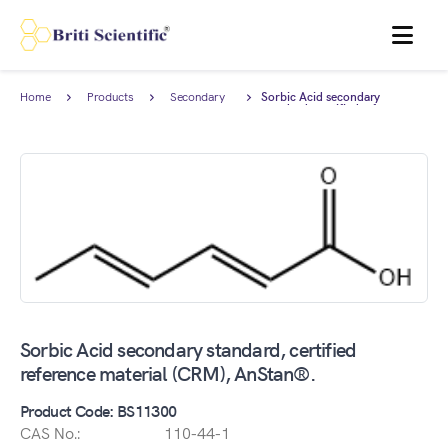
MENU
Home
Products
Secondary
Sorbic Acid secondary
Reference
standard, certified reference
Standard
material (CRM), AnStan®.
Sorbic Acid secondary standard, certified
reference material (CRM), AnStan®.
Product Code: BS11300
CAS No.:
110-44-1