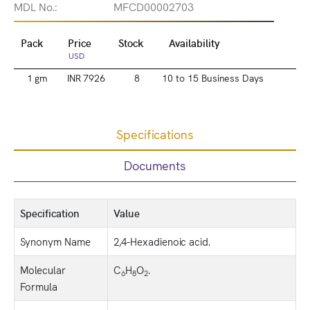
MDL No.:
MFCD00002703
Pack
Price
Stock
Availability
USD
1 gm
INR 7926
8
10 to 15 Business Days
Specifications
Documents
Specification
Value
Synonym Name
2,4-Hexadienoic acid.
Molecular
C
H
O
.
6
8
2
Formula