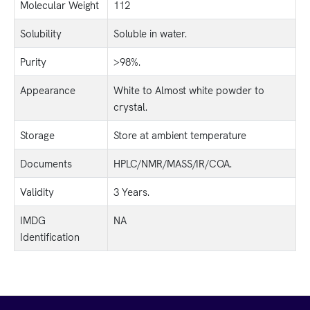
Molecular Weight
112
Solubility
Soluble in water.
Purity
>98%.
Appearance
White to Almost white powder to
crystal.
Storage
Store at ambient temperature
Documents
HPLC/NMR/MASS/IR/COA.
Validity
3 Years.
IMDG
NA
Identification