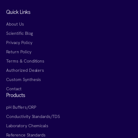
Quick Links
About Us
Scientific Blog
Privacy Policy
Return Policy
Terms & Conditions
Authorized Dealers
Custom Synthesis
Contact
Products
pH Buffers/ORP
Conductivity Standards/TDS
Laboratory Chemicals
Reference Standards