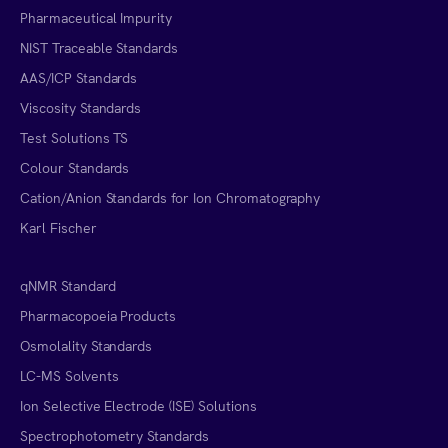
Pharmaceutical Impurity
NIST Traceable Standards
AAS/ICP Standards
Viscosity Standards
Test Solutions TS
Colour Standards
Cation/Anion Standards for Ion Chromatography
Karl Fischer
qNMR Standard
Pharmacopoeia Products
Osmolality Standards
LC-MS Solvents
Ion Selective Electrode (ISE) Solutions
Spectrophotometry Standards