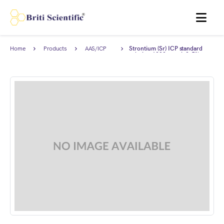
MENU
Home
Products
AAS/ICP
Strontium (Sr) ICP standard
Standards
solution 1000 ppm in2-5%
HNO3, Traceable to NIST.