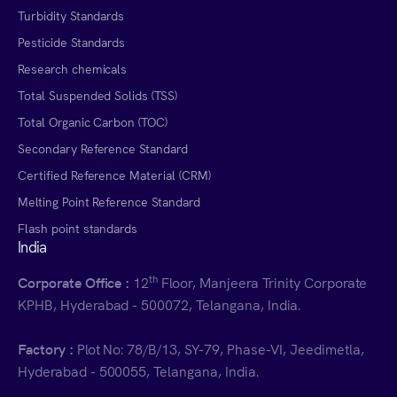
Turbidity Standards
Pesticide Standards
Research chemicals
Total Suspended Solids (TSS)
Total Organic Carbon (TOC)
Secondary Reference Standard
Certified Reference Material (CRM)
Melting Point Reference Standard
Flash point standards
India
th
Corporate Office :
12
Floor, Manjeera Trinity Corporate
KPHB, Hyderabad - 500072, Telangana, India.
Factory :
Plot No: 78/B/13, SY-79, Phase-VI, Jeedimetla,
Hyderabad - 500055, Telangana, India.