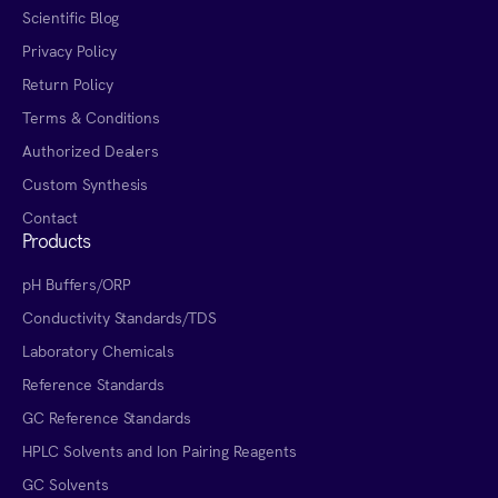
Scientific Blog
Privacy Policy
Return Policy
Terms & Conditions
Authorized Dealers
Custom Synthesis
Contact
Products
pH Buffers/ORP
Conductivity Standards/TDS
Laboratory Chemicals
Reference Standards
GC Reference Standards
HPLC Solvents and Ion Pairing Reagents
GC Solvents