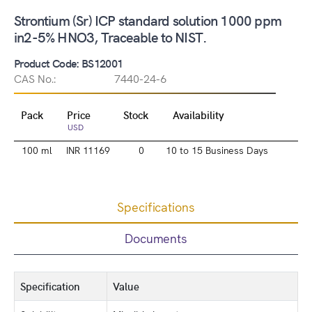
Strontium (Sr) ICP standard solution 1000 ppm
in2-5% HNO3, Traceable to NIST.
Product Code: BS12001
CAS No.:
7440-24-6
Pack
Price
Stock
Availability
USD
100 ml
INR 11169
0
10 to 15 Business Days
Specifications
Documents
Specification
Value