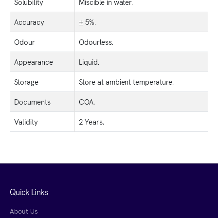
Solubility
Miscible in water.
Accuracy
± 5%.
Odour
Odourless.
Appearance
Liquid.
Storage
Store at ambient temperature.
Documents
COA.
Validity
2 Years.
Quick Links
About Us