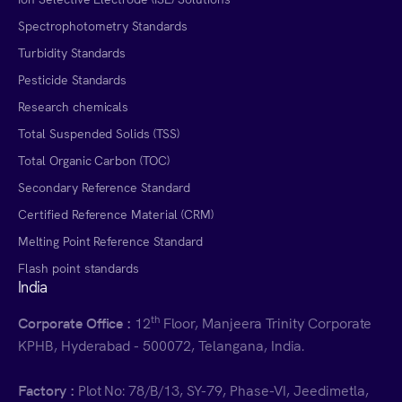
Spectrophotometry Standards
Turbidity Standards
Pesticide Standards
Research chemicals
Total Suspended Solids (TSS)
Total Organic Carbon (TOC)
Secondary Reference Standard
Certified Reference Material (CRM)
Melting Point Reference Standard
Flash point standards
India
th
Corporate Office :
12
Floor, Manjeera Trinity Corporate
KPHB, Hyderabad - 500072, Telangana, India.
Factory :
Plot No: 78/B/13, SY-79, Phase-VI, Jeedimetla,