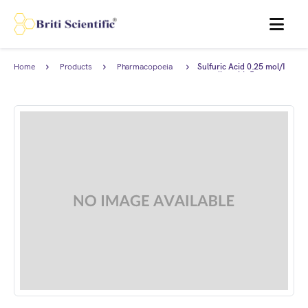
MENU
Home
Products
Pharmacopoeia
Sulfuric Acid 0.25 mol/I
Products
complies with Japanese
Pharmacopoeia.