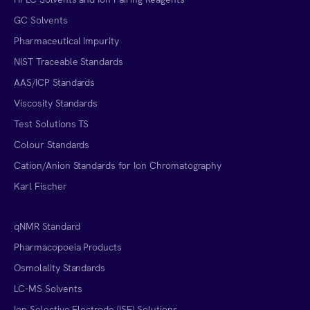
GC Solvents
Pharmaceutical Impurity
NIST Traceable Standards
AAS/ICP Standards
Viscosity Standards
Test Solutions TS
Colour Standards
Cation/Anion Standards for Ion Chromatography
Karl Fischer
qNMR Standard
Pharmacopoeia Products
Osmolality Standards
LC-MS Solvents
Ion Selective Electrode (ISE) Solutions