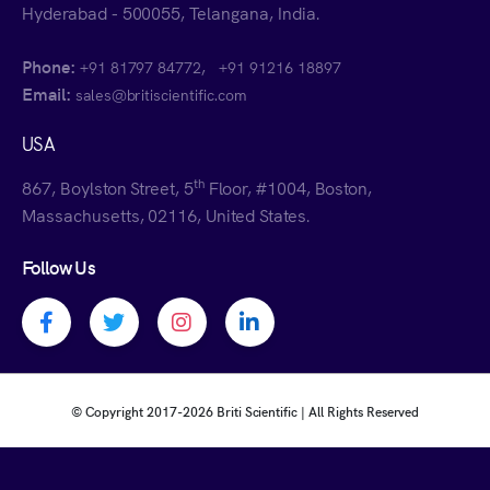
Hyderabad - 500055, Telangana, India.
Phone:
,
+91 81797 84772
+91 91216 18897
Email:
sales@britiscientific.com
USA
th
867, Boylston Street, 5
Floor, #1004, Boston,
Massachusetts, 02116, United States.
Follow Us
Facebook profile
Twitter profile
Instagram profile
Linkedin profile
© Copyright 2017-
2026 Briti Scientific | All Rights Reserved