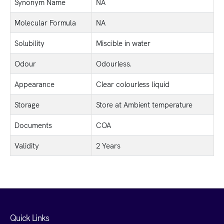
Synonym Name
NA
Molecular Formula
NA
Solubility
Miscible in water
Odour
Odourless.
Appearance
Clear colourless liquid
Storage
Store at Ambient temperature
Documents
COA
Validity
2 Years
Quick Links