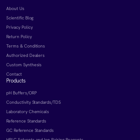
About Us
Scientific Blog
Privacy Policy
Return Policy
Terms & Conditions
Authorized Dealers
Custom Synthesis
Contact
Products
pH Buffers/ORP
Conductivity Standards/TDS
Laboratory Chemicals
Reference Standards
GC Reference Standards
HPLC Solvents and Ion Pairing Reagents