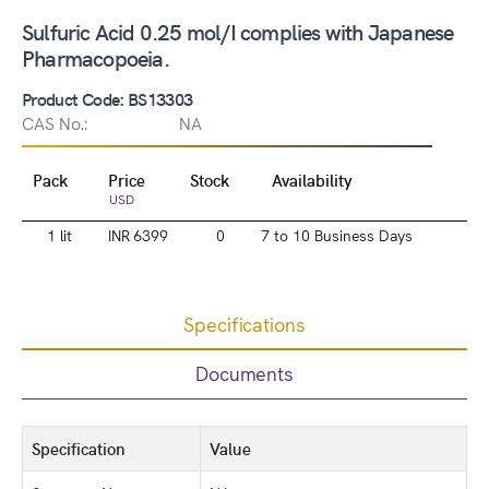
Sulfuric Acid 0.25 mol/I complies with Japanese
Pharmacopoeia.
Product Code: BS13303
CAS No.:
NA
Pack
Price
Stock
Availability
USD
1 lit
INR 6399
0
7 to 10 Business Days
Specifications
Documents
Specification
Value