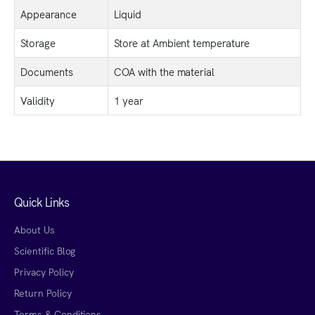
Appearance
Liquid
Storage
Store at Ambient temperature
Documents
COA with the material
Validity
1 year
Quick Links
About Us
Scientific Blog
Privacy Policy
Return Policy
Terms & Conditions