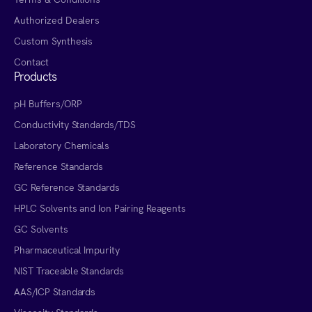
Authorized Dealers
Custom Synthesis
Contact
Products
pH Buffers/ORP
Conductivity Standards/TDS
Laboratory Chemicals
Reference Standards
GC Reference Standards
HPLC Solvents and Ion Pairing Reagents
GC Solvents
Pharmaceutical Impurity
NIST Traceable Standards
AAS/ICP Standards