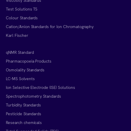
Viscosity Standards
Test Solutions TS
Colour Standards
Cation/Anion Standards for Ion Chromatography
Karl Fischer
qNMR Standard
Pharmacopoeia Products
Osmolality Standards
LC-MS Solvents
Ion Selective Electrode (ISE) Solutions
Spectrophotometry Standards
Turbidity Standards
Pesticide Standards
Research chemicals