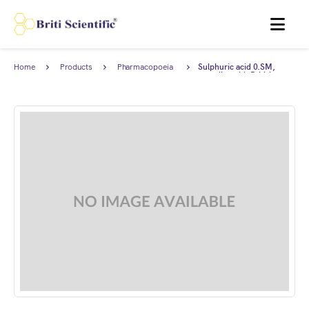
MENU
Home
Products
Pharmacopoeia
Sulphuric acid 0.SM,
Products
complies with British
Pharmacopoeia (BP).