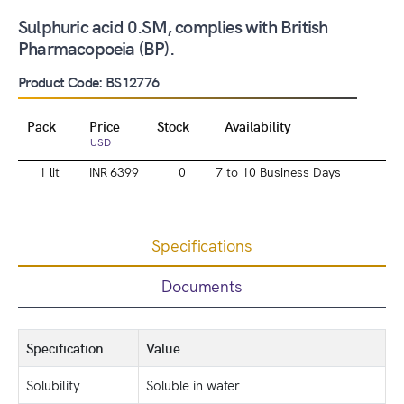
Sulphuric acid 0.SM, complies with British
Pharmacopoeia (BP).
Product Code: BS12776
Pack
Price
Stock
Availability
USD
1 lit
INR 6399
0
7 to 10 Business Days
Specifications
Documents
Specification
Value
Solubility
Soluble in water