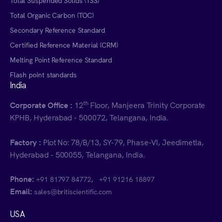
Total Suspended Solids (TSS)
Total Organic Carbon (TOC)
Secondary Reference Standard
Certified Reference Material (CRM)
Melting Point Reference Standard
Flash point standards
India
th
Corporate Office :
12
Floor, Manjeera Trinity Corporate
KPHB, Hyderabad - 500072, Telangana, India.
Factory :
Plot No: 78/B/13, SY-79, Phase-VI, Jeedimetla,
Hyderabad - 500055, Telangana, India.
Phone:
,
+91 81797 84772
+91 91216 18897
Email:
sales@britiscientific.com
USA