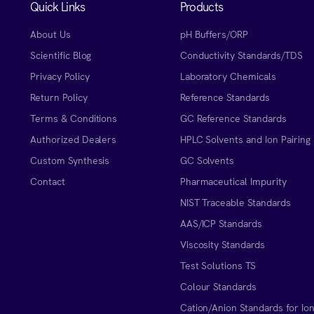
Quick Links
Products
About Us
pH Buffers/ORP
Scientific Blog
Conductivity Standards/TDS
Privacy Policy
Laboratory Chemicals
Return Policy
Reference Standards
Terms & Conditions
GC Reference Standards
Authorized Dealers
HPLC Solvents and Ion Pairing
Custom Synthesis
GC Solvents
Contact
Pharmaceutical Impurity
NIST Traceable Standards
AAS/ICP Standards
Viscosity Standards
Test Solutions TS
Colour Standards
Cation/Anion Standards for Io