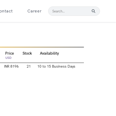
ontact
Career
Price
Stock
Availability
USD
INR 8196
21
10 to 15 Business Days