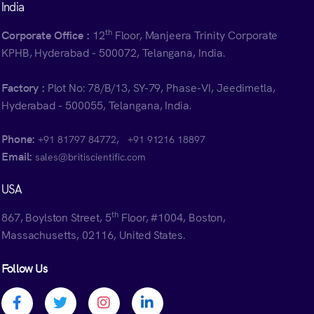
India
th
Corporate Office :
12
Floor, Manjeera Trinity Corporate
KPHB, Hyderabad - 500072, Telangana, India.
Factory :
Plot No: 78/B/13, SY-79, Phase-VI, Jeedimetla,
Hyderabad - 500055, Telangana, India.
Phone:
,
+91 81797 84772
+91 91216 18897
Email:
sales@britiscientific.com
USA
th
867, Boylston Street, 5
Floor, #1004, Boston,
Massachusetts, 02116, United States.
Follow Us
Facebook profile
Twitter profile
Instagram profile
Linkedin profile