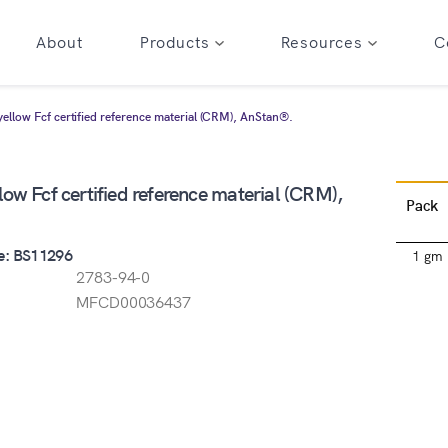
About
Products
Resources
C
yellow Fcf certified reference material (CRM), AnStan®.
low Fcf certified reference material (CRM),
Pack
e: BS11296
1 gm
2783-94-0
MFCD00036437