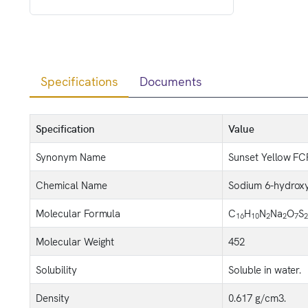
Specifications
Documents
Specification
Value
Synonym Name
Sunset Yellow FC
Chemical Name
Sodium 6-hydroxy-
Molecular Formula
C
H
N
Na
O
S
16
10
2
2
7
2
Molecular Weight
452
Solubility
Soluble in water.
Density
0.617 g/cm3.