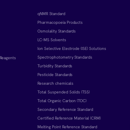
qNMR Standard
Pharmacopoeia Products
Osmolality Standards
LC-MS Solvents
Ion Selective Electrode (ISE) Solutions
Spectrophotometry Standards
 Reagents
Turbidity Standards
Pesticide Standards
Research chemicals
Total Suspended Solids (TSS)
Total Organic Carbon (TOC)
Secondary Reference Standard
Certified Reference Material (CRM)
Melting Point Reference Standard
n