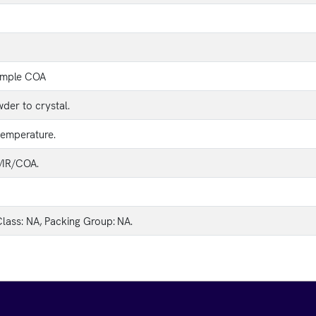
ample COA
der to crystal.
temperature.
IR/COA.
lass: NA, Packing Group: NA.