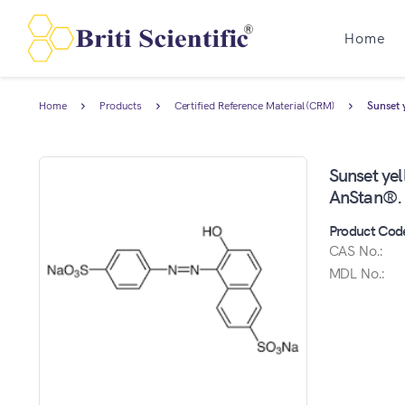
Home
Home
Products
Certified Reference Material (CRM)
Sunset 
Sunset yel
AnStan®.
Product Cod
CAS No.:
MDL No.: