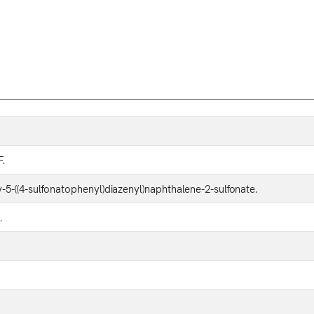
F.
5-((4-sulfonatophenyl)diazenyl)naphthalene-2-sulfonate.
.