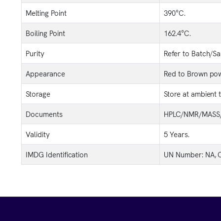
Melting Point
390°C.
Boiling Point
162.4°C.
Purity
Refer to Batch/S
Appearance
Red to Brown pow
Storage
Store at ambient 
Documents
HPLC/NMR/MASS/
Validity
5 Years.
IMDG Identification
UN Number: NA, C