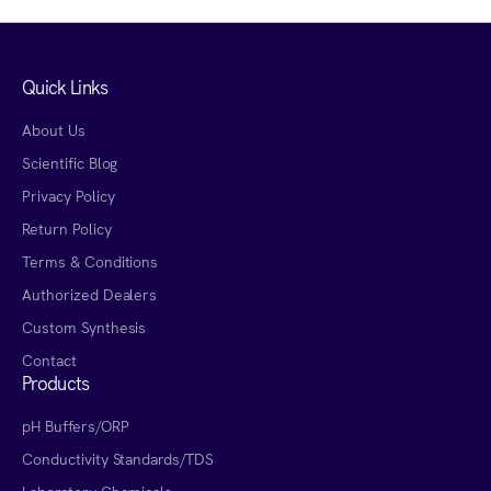
Quick Links
About Us
Scientific Blog
Privacy Policy
Return Policy
Terms & Conditions
Authorized Dealers
Custom Synthesis
Contact
Products
pH Buffers/ORP
Conductivity Standards/TDS