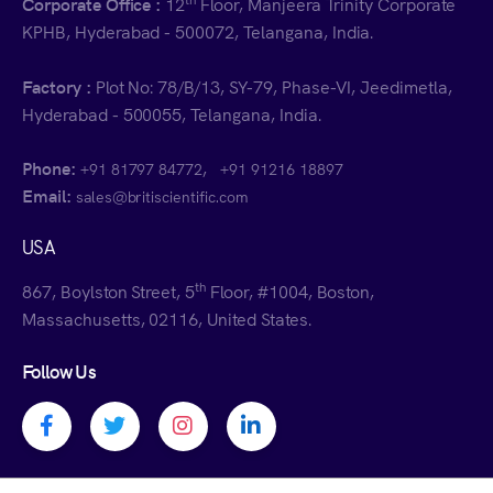
Corporate Office :
12
Floor, Manjeera Trinity Corporate
KPHB, Hyderabad - 500072, Telangana, India.
Factory :
Plot No: 78/B/13, SY-79, Phase-VI, Jeedimetla,
Hyderabad - 500055, Telangana, India.
Phone:
,
+91 81797 84772
+91 91216 18897
Email:
sales@britiscientific.com
USA
th
867, Boylston Street, 5
Floor, #1004, Boston,
Massachusetts, 02116, United States.
Follow Us
Facebook profile
Twitter profile
Instagram profile
Linkedin profile