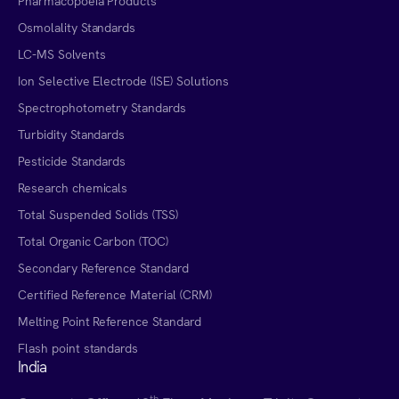
Pharmacopoeia Products
Osmolality Standards
LC-MS Solvents
Ion Selective Electrode (ISE) Solutions
Spectrophotometry Standards
Turbidity Standards
Pesticide Standards
Research chemicals
Total Suspended Solids (TSS)
Total Organic Carbon (TOC)
Secondary Reference Standard
Certified Reference Material (CRM)
Melting Point Reference Standard
Flash point standards
India
th