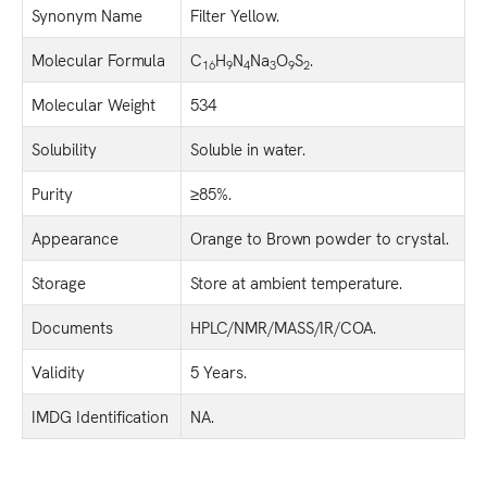
Synonym Name
Filter Yellow.
Molecular Formula
C
H
N
Na
O
S
.
16
9
4
3
9
2
Molecular Weight
534
Solubility
Soluble in water.
Purity
≥85%.
Appearance
Orange to Brown powder to crystal.
Storage
Store at ambient temperature.
Documents
HPLC/NMR/MASS/IR/COA.
Validity
5 Years.
IMDG Identification
NA.