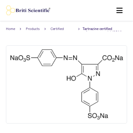
MENU
Home
Products
Certified
Tartrazine certified
Reference
reference material (CRM),
Material (CRM)
AnStan®.