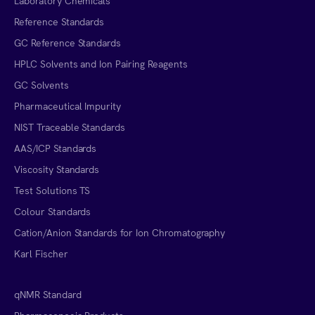
Laboratory Chemicals
Reference Standards
GC Reference Standards
HPLC Solvents and Ion Pairing Reagents
GC Solvents
Pharmaceutical Impurity
NIST Traceable Standards
AAS/ICP Standards
Viscosity Standards
Test Solutions TS
Colour Standards
Cation/Anion Standards for Ion Chromatography
Karl Fischer
qNMR Standard