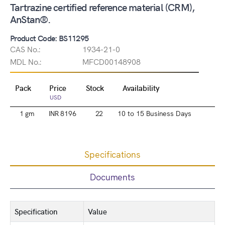
Tartrazine certified reference material (CRM),
AnStan®.
Product Code: BS11295
CAS No.:
1934-21-0
MDL No.:
MFCD00148908
Pack
Price
Stock
Availability
USD
1 gm
INR 8196
22
10 to 15 Business Days
Specifications
Documents
Specification
Value