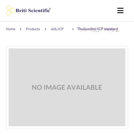
MENU
Home
Products
AAS/ICP
Thulium(tm) ICP standard
Standards
solution 1000 ppm in 2-5%
HNO3, Traceable to NIST.