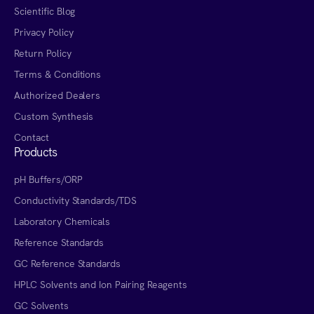
Scientific Blog
Privacy Policy
Return Policy
Terms & Conditions
Authorized Dealers
Custom Synthesis
Contact
Products
pH Buffers/ORP
Conductivity Standards/TDS
Laboratory Chemicals
Reference Standards
GC Reference Standards
HPLC Solvents and Ion Pairing Reagents
GC Solvents