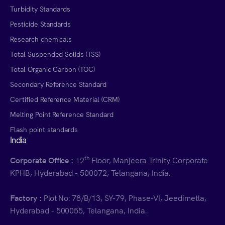
Turbidity Standards
Pesticide Standards
Research chemicals
Total Suspended Solids (TSS)
Total Organic Carbon (TOC)
Secondary Reference Standard
Certified Reference Material (CRM)
Melting Point Reference Standard
Flash point standards
India
th
Corporate Office :
12
Floor, Manjeera Trinity Corporate
KPHB, Hyderabad - 500072, Telangana, India.
Factory :
Plot No: 78/B/13, SY-79, Phase-VI, Jeedimetla,
Hyderabad - 500055, Telangana, India.