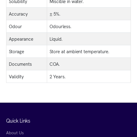
Solubility
Miscible in water.
Accuracy
± 5%.
Odour
Odourless.
Appearance
Liquid.
Storage
Store at ambient temperature.
Documents
COA.
Validity
2 Years.
Quick Links
About Us