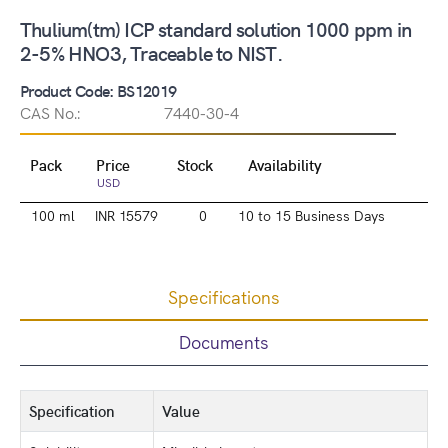
Thulium(tm) ICP standard solution 1000 ppm in
2-5% HNO3, Traceable to NIST.
Product Code: BS12019
CAS No.:
7440-30-4
Pack
Price
Stock
Availability
USD
100 ml
INR 15579
0
10 to 15 Business Days
Specifications
Documents
Specification
Value