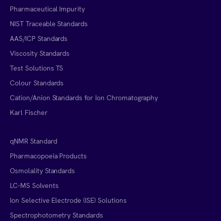
Pharmaceutical Impurity
NIST Traceable Standards
AAS/ICP Standards
Viscosity Standards
Test Solutions TS
Colour Standards
Cation/Anion Standards for Ion Chromatography
Karl Fischer
qNMR Standard
Pharmacopoeia Products
Osmolality Standards
LC-MS Solvents
Ion Selective Electrode (ISE) Solutions
Spectrophotometry Standards