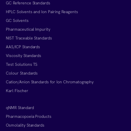
GC Reference Standards
HPLC Solvents and Ion Pairing Reagents
GC Solvents
Pharmaceutical Impurity
NIST Traceable Standards
AAS/ICP Standards
Viscosity Standards
Test Solutions TS
Colour Standards
Cation/Anion Standards for Ion Chromatography
Karl Fischer
qNMR Standard
Pharmacopoeia Products
Osmolality Standards