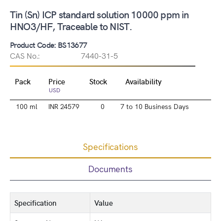
Tin (Sn) ICP standard solution 10000 ppm in
HNO3/HF, Traceable to NIST.
Product Code: BS13677
CAS No.:
7440-31-5
Pack
Price
Stock
Availability
USD
100 ml
INR 24579
0
7 to 10 Business Days
Specifications
Documents
Specification
Value