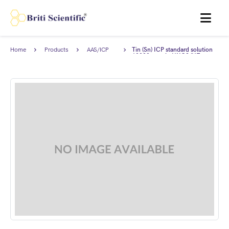
MENU
Home
Products
AAS/ICP
Tin (Sn) ICP standard solution
Standards
10000 ppm in HNO3/HF,
Traceable to NIST.