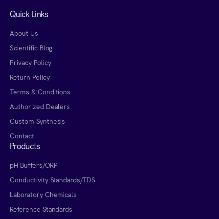
Quick Links
About Us
Scientific Blog
Privacy Policy
Return Policy
Terms & Conditions
Authorized Dealers
Custom Synthesis
Contact
Products
pH Buffers/ORP
Conductivity Standards/TDS
Laboratory Chemicals
Reference Standards