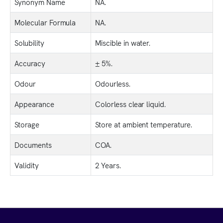
Synonym Name
NA.
Molecular Formula
NA.
Solubility
Miscible in water.
Accuracy
± 5%.
Odour
Odourless.
Appearance
Colorless clear liquid.
Storage
Store at ambient temperature.
Documents
COA.
Validity
2 Years.