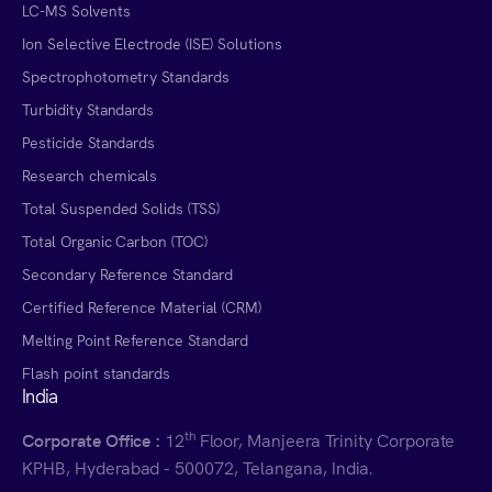
LC-MS Solvents
Ion Selective Electrode (ISE) Solutions
Spectrophotometry Standards
Turbidity Standards
Pesticide Standards
Research chemicals
Total Suspended Solids (TSS)
Total Organic Carbon (TOC)
Secondary Reference Standard
Certified Reference Material (CRM)
Melting Point Reference Standard
Flash point standards
India
th
Corporate Office :
12
Floor, Manjeera Trinity Corporate
KPHB, Hyderabad - 500072, Telangana, India.