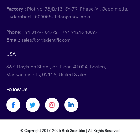
Factory :
Plot No: 78/B/13, SY-79, Phase-VI, Jeedimetla,
Hyderabad - 500055, Telangana, India.
Phone:
,
+91 81797 84772
+91 91216 18897
Email:
sales@britiscientific.com
USA
th
867, Boylston Street, 5
Floor, #1004, Boston,
Massachusetts, 02116, United States.
Follow Us
Facebook profile
Twitter profile
Instagram profile
Linkedin profile
© Copyright 2017-
2026 Briti Scientific | All Rights Reserved