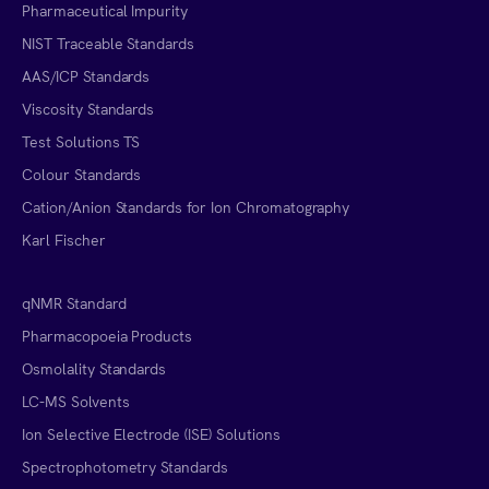
Pharmaceutical Impurity
NIST Traceable Standards
AAS/ICP Standards
Viscosity Standards
Test Solutions TS
Colour Standards
Cation/Anion Standards for Ion Chromatography
Karl Fischer
qNMR Standard
Pharmacopoeia Products
Osmolality Standards
LC-MS Solvents
Ion Selective Electrode (ISE) Solutions
Spectrophotometry Standards