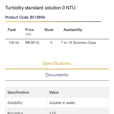
Turbidity standard solution 0 NTU.
Product Code: BS13854
Pack
Price
Stock
Availability
USD
100 ml
INR 8016
0
7 to 10 Business Days
Specifications
Documents
Specification
Value
Solubility
Soluble in water.
Accuracy
±1%.