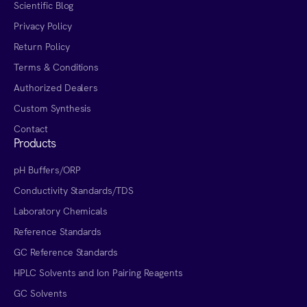
Scientific Blog
Privacy Policy
Return Policy
Terms & Conditions
Authorized Dealers
Custom Synthesis
Contact
Products
pH Buffers/ORP
Conductivity Standards/TDS
Laboratory Chemicals
Reference Standards
GC Reference Standards
HPLC Solvents and Ion Pairing Reagents
GC Solvents