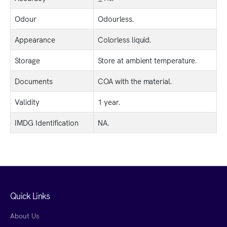
Odour
Odourless.
Appearance
Colorless liquid.
Storage
Store at ambient temperature.
Documents
COA with the material.
Validity
1 year.
IMDG Identification
NA.
Quick Links
About Us