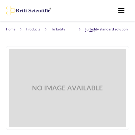
MENU
Home
Products
Turbidity
Turbidity standard solution
Standards
0 NTU.