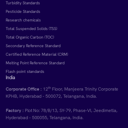
Turbidity Standards
Pesticide Standards
Research chemicals
Total Suspended Solids (TSS)
Total Organic Carbon (TOC)
Secondary Reference Standard
Certified Reference Material (CRM)
Melting Point Reference Standard
Flash point standards
India
th
Corporate Office :
12
Floor, Manjeera Trinity Corporate
KPHB, Hyderabad - 500072, Telangana, India.
Factory :
Plot No: 78/B/13, SY-79, Phase-VI, Jeedimetla,
Hyderabad - 500055, Telangana, India.