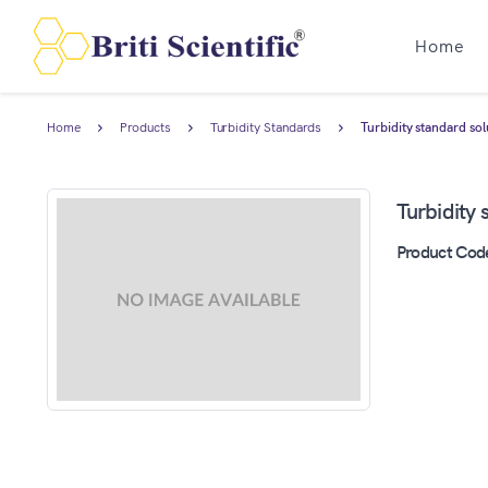
Home
Home
Products
Turbidity Standards
Turbidity standard so
Turbidity
Product Cod