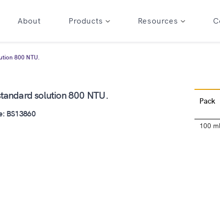
About
Products
Resources
C
lution 800 NTU.
 standard solution 800 NTU.
Pack
e: BS13860
100 m