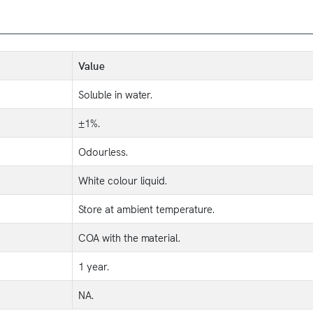
Value
Soluble in water.
±1%.
Odourless.
White colour liquid.
Store at ambient temperature.
COA with the material.
1 year.
NA.