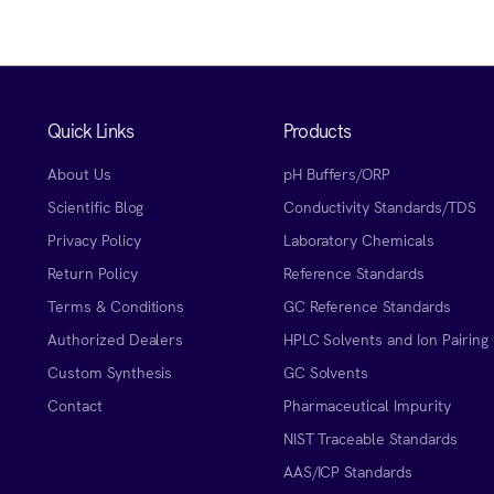
Quick Links
Products
About Us
pH Buffers/ORP
Scientific Blog
Conductivity Standards/TDS
Privacy Policy
Laboratory Chemicals
Return Policy
Reference Standards
Terms & Conditions
GC Reference Standards
Authorized Dealers
HPLC Solvents and Ion Pairing
Custom Synthesis
GC Solvents
Contact
Pharmaceutical Impurity
NIST Traceable Standards
AAS/ICP Standards