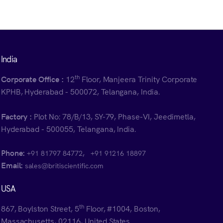
India
th
Corporate Office :
12
Floor, Manjeera Trinity Corporate
KPHB, Hyderabad - 500072, Telangana, India.
Factory :
Plot No: 78/B/13, SY-79, Phase-VI, Jeedimetla,
Hyderabad - 500055, Telangana, India.
Phone:
,
+91 81797 84772
+91 91216 18897
Email:
sales@britiscientific.com
USA
th
867, Boylston Street, 5
Floor, #1004, Boston,
Massachusetts, 02116, United States.