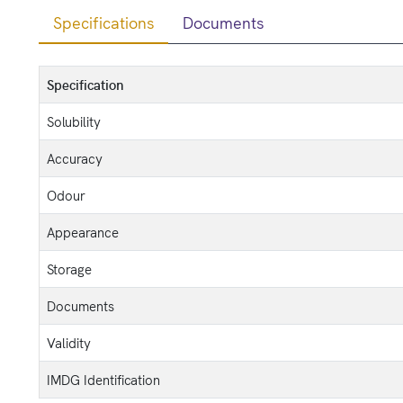
Specifications
Documents
Specification
Solubility
Accuracy
Odour
Appearance
Storage
Documents
Validity
IMDG Identification