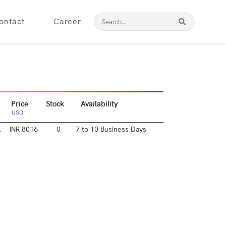
ontact
Career
Price
Stock
Availability
USD
l
INR 8016
0
7 to 10 Business Days