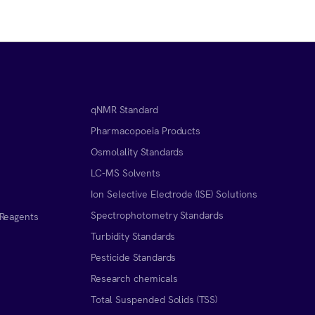
qNMR Standard
Pharmacopoeia Products
Osmolality Standards
LC-MS Solvents
Ion Selective Electrode (ISE) Solutions
Spectrophotometry Standards
 Reagents
Turbidity Standards
Pesticide Standards
Research chemicals
Total Suspended Solids (TSS)