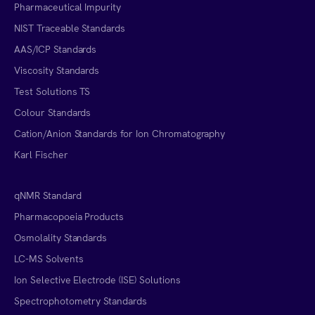
Pharmaceutical Impurity
NIST Traceable Standards
AAS/ICP Standards
Viscosity Standards
Test Solutions TS
Colour Standards
Cation/Anion Standards for Ion Chromatography
Karl Fischer
qNMR Standard
Pharmacopoeia Products
Osmolality Standards
LC-MS Solvents
Ion Selective Electrode (ISE) Solutions
Spectrophotometry Standards