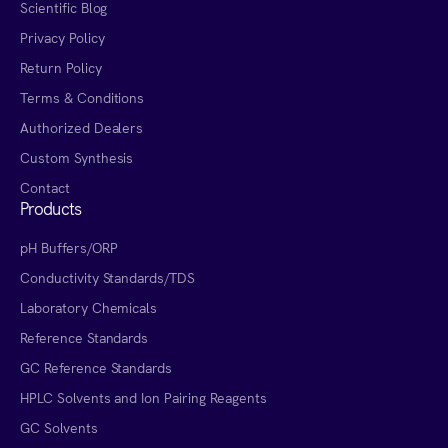
Scientific Blog
Privacy Policy
Return Policy
Terms & Conditions
Authorized Dealers
Custom Synthesis
Contact
Products
pH Buffers/ORP
Conductivity Standards/TDS
Laboratory Chemicals
Reference Standards
GC Reference Standards
HPLC Solvents and Ion Pairing Reagents
GC Solvents