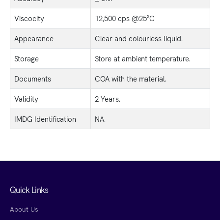
Viscocity
12,500 cps @25°C
Appearance
Clear and colourless liquid.
Storage
Store at ambient temperature.
Documents
COA with the material.
Validity
2 Years.
IMDG Identification
NA.
Quick Links
About Us