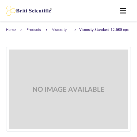
MENU
Home
Products
Viscosity
Viscosity Standard 12,500 cps
Standards
@25°C, AnStan®.