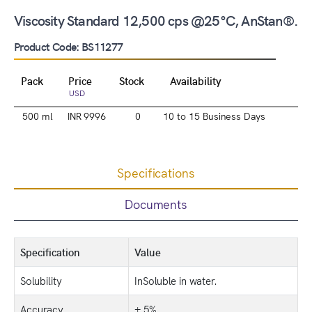
Viscosity Standard 12,500 cps @25°C, AnStan®.
Product Code: BS11277
Pack
Price
Stock
Availability
USD
500 ml
INR 9996
0
10 to 15 Business Days
Specifications
Documents
Specification
Value
Solubility
InSoluble in water.
Accuracy
± 5%.