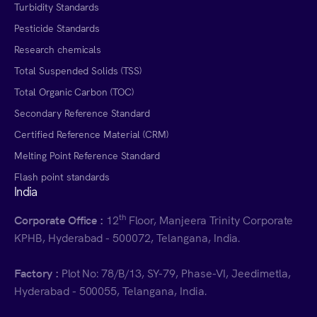
Turbidity Standards
Pesticide Standards
Research chemicals
Total Suspended Solids (TSS)
Total Organic Carbon (TOC)
Secondary Reference Standard
Certified Reference Material (CRM)
Melting Point Reference Standard
Flash point standards
India
th
Corporate Office :
12
Floor, Manjeera Trinity Corporate
KPHB, Hyderabad - 500072, Telangana, India.
Factory :
Plot No: 78/B/13, SY-79, Phase-VI, Jeedimetla,
Hyderabad - 500055, Telangana, India.