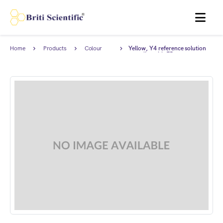
MENU
Home
Products
Colour
Yellow, Y4 reference solution
Standards
complies with EP.