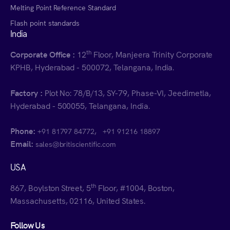
Melting Point Reference Standard
Flash point standards
India
th
Corporate Office :
12
Floor, Manjeera Trinity Corporate
KPHB, Hyderabad - 500072, Telangana, India.
Factory :
Plot No: 78/B/13, SY-79, Phase-VI, Jeedimetla,
Hyderabad - 500055, Telangana, India.
Phone:
,
+91 81797 84772
+91 91216 18897
Email:
sales@britiscientific.com
USA
th
867, Boylston Street, 5
Floor, #1004, Boston,
Massachusetts, 02116, United States.
Follow Us