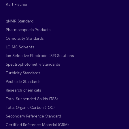
Karl Fischer
qNMR Standard
Pharmacopoeia Products
Osmolality Standards
LC-MS Solvents
Ion Selective Electrode (ISE) Solutions
Spectrophotometry Standards
Turbidity Standards
Pesticide Standards
Research chemicals
Total Suspended Solids (TSS)
Total Organic Carbon (TOC)
Secondary Reference Standard
Certified Reference Material (CRM)