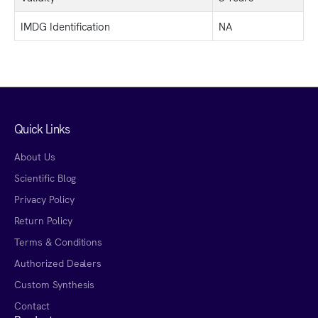
IMDG Identification
NA
Quick Links
About Us
Scientific Blog
Privacy Policy
Return Policy
Terms & Conditions
Authorized Dealers
Custom Synthesis
Contact