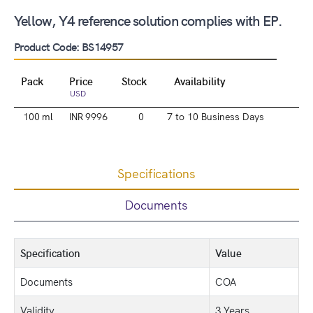
Yellow, Y4 reference solution complies with EP.
Product Code: BS14957
Pack
Price
Stock
Availability
USD
100 ml
INR 9996
0
7 to 10 Business Days
Specifications
Documents
Specification
Value
Documents
COA
Validity
3 Years