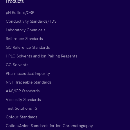
Products
pH Buffers/ORP
Conductivity Standards/TDS
Laboratory Chemicals
Reference Standards
GC Reference Standards
HPLC Solvents and Ion Pairing Reagents
GC Solvents
Pharmaceutical Impurity
NIST Traceable Standards
AAS/ICP Standards
Viscosity Standards
Test Solutions TS
Colour Standards
Cation/Anion Standards for Ion Chromatography