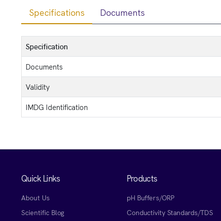
Specifications
Documents
Specification
Documents
Validity
IMDG Identification
Quick Links
Products
About Us
pH Buffers/ORP
Scientific Blog
Conductivity Standards/TDS