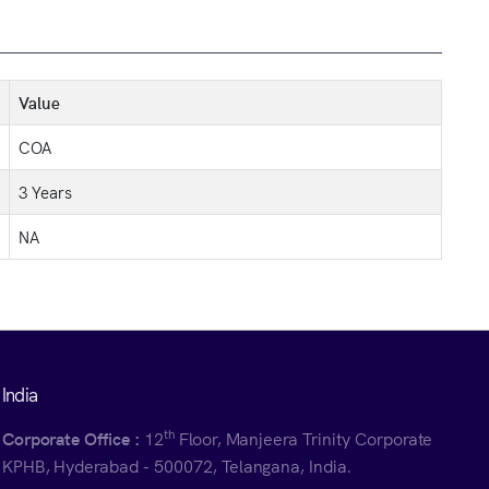
Value
COA
3 Years
NA
India
th
Corporate Office :
12
Floor, Manjeera Trinity Corporate
KPHB, Hyderabad - 500072, Telangana, India.