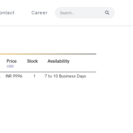
ontact
Career
Price
Stock
Availability
USD
l
INR 9996
1
7 to 10 Business Days