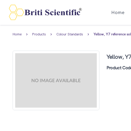
Home
Home
Products
Colour Standards
Yellow, Y7 reference so
Yellow, Y7
Product Cod