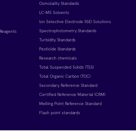
Osmolality Standards
LC-MS Solvents
Ion Selective Electrode (ISE) Solutions
Spectrophotometry Standards
 Reagents
Turbidity Standards
Pesticide Standards
Research chemicals
Total Suspended Solids (TSS)
Total Organic Carbon (TOC)
Secondary Reference Standard
Certified Reference Material (CRM)
Melting Point Reference Standard
n
Flash point standards