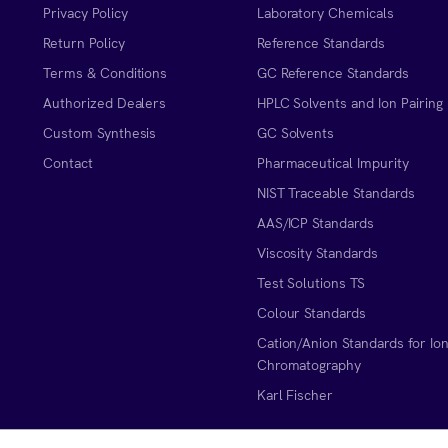
Privacy Policy
Laboratory Chemicals
Return Policy
Reference Standards
Terms & Conditions
GC Reference Standards
Authorized Dealers
HPLC Solvents and Ion Pairing
Custom Synthesis
GC Solvents
Contact
Pharmaceutical Impurity
NIST Traceable Standards
AAS/ICP Standards
Viscosity Standards
Test Solutions TS
Colour Standards
Cation/Anion Standards for Io
Chromatography
Karl Fischer