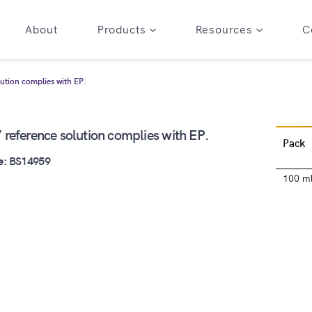
About
Products
Resources
C
lution complies with EP.
 reference solution complies with EP.
Pack
e: BS14959
100 m