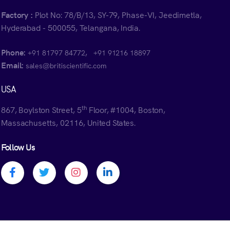
Factory :
Plot No: 78/B/13, SY-79, Phase-VI, Jeedimetla,
Hyderabad - 500055, Telangana, India.
Phone:
,
+91 81797 84772
+91 91216 18897
Email:
sales@britiscientific.com
USA
th
867, Boylston Street, 5
Floor, #1004, Boston,
Massachusetts, 02116, United States.
Follow Us
Facebook profile
Twitter profile
Instagram profile
Linkedin profile