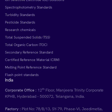
Spectrophotometry Standards
Turbidity Standards
Pesticide Standards
Research chemicals
Total Suspended Solids (TSS)
Total Organic Carbon (TOC)
Secondary Reference Standard
Certified Reference Material (CRM)
Melting Point Reference Standard
Flash point standards
India
th
Corporate Office :
12
Floor, Manjeera Trinity Corporate
KPHB, Hyderabad - 500072, Telangana, India.
Factory :
Plot No: 78/B/13, SY-79, Phase-VI, Jeedimetla,