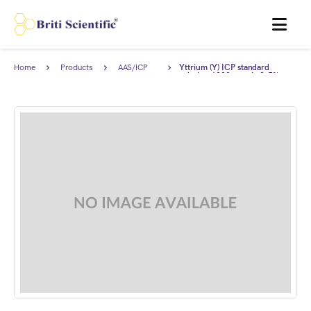
MENU
Home
Products
AAS/ICP
Yttrium (Y) ICP standard
Standards
solution 1000 ppm in 2-5%
HNO3, Traceable to NIST.