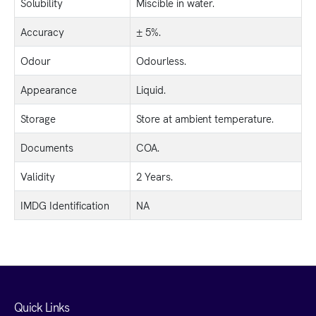
Solubility
Miscible in water.
Accuracy
± 5%.
Odour
Odourless.
Appearance
Liquid.
Storage
Store at ambient temperature.
Documents
COA.
Validity
2 Years.
IMDG Identification
NA
Quick Links