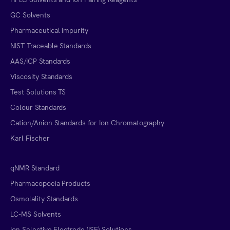
GC Solvents
Pharmaceutical Impurity
NIST Traceable Standards
AAS/ICP Standards
Viscosity Standards
Test Solutions TS
Colour Standards
Cation/Anion Standards for Ion Chromatography
Karl Fischer
qNMR Standard
Pharmacopoeia Products
Osmolality Standards
LC-MS Solvents
Ion Selective Electrode (ISE) Solutions