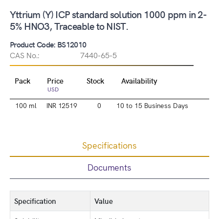
Yttrium (Y) ICP standard solution 1000 ppm in 2-
5% HNO3, Traceable to NIST.
Product Code: BS12010
CAS No.:
7440-65-5
Pack
Price
Stock
Availability
USD
100 ml
INR 12519
0
10 to 15 Business Days
Specifications
Documents
Specification
Value