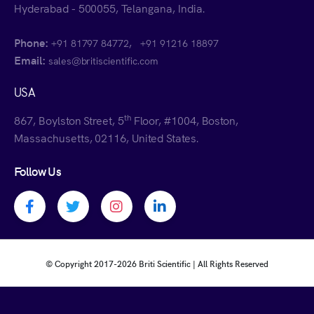
Hyderabad - 500055, Telangana, India.
Phone:
,
+91 81797 84772
+91 91216 18897
Email:
sales@britiscientific.com
USA
th
867, Boylston Street, 5
Floor, #1004, Boston,
Massachusetts, 02116, United States.
Follow Us
Facebook profile
Twitter profile
Instagram profile
Linkedin profile
© Copyright 2017-
2026 Briti Scientific | All Rights Reserved