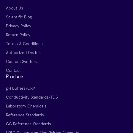
About Us
Scientific Blog
Privacy Policy
Return Policy
Terms & Conditions
Authorized Dealers
Custom Synthesis
Contact
Products
pH Buffers/ORP
Conductivity Standards/TDS
Laboratory Chemicals
Reference Standards
GC Reference Standards
HPLC Solvents and Ion Pairing Reagents