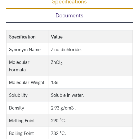
Specifications
Documents
Specification
Value
Synonym Name
Zinc dichloride.
Molecular
ZnCl
.
2
Formula
Molecular Weight
136
Solubility
Soluble in water.
Density
2.93 g/cm3 .
Melting Point
290 °C.
Boiling Point
732 °C.