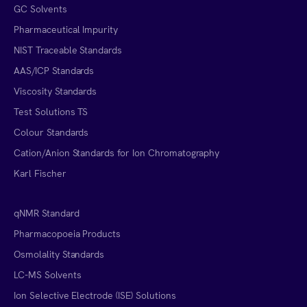
GC Solvents
Pharmaceutical Impurity
NIST Traceable Standards
AAS/ICP Standards
Viscosity Standards
Test Solutions TS
Colour Standards
Cation/Anion Standards for Ion Chromatography
Karl Fischer
qNMR Standard
Pharmacopoeia Products
Osmolality Standards
LC-MS Solvents
Ion Selective Electrode (ISE) Solutions