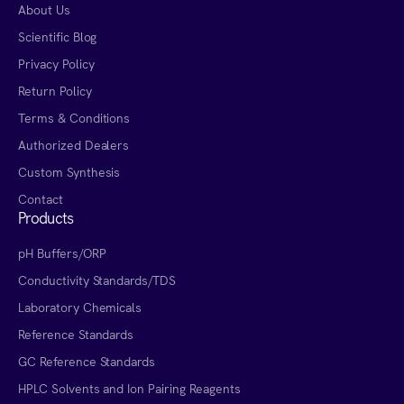
About Us
Scientific Blog
Privacy Policy
Return Policy
Terms & Conditions
Authorized Dealers
Custom Synthesis
Contact
Products
pH Buffers/ORP
Conductivity Standards/TDS
Laboratory Chemicals
Reference Standards
GC Reference Standards
HPLC Solvents and Ion Pairing Reagents