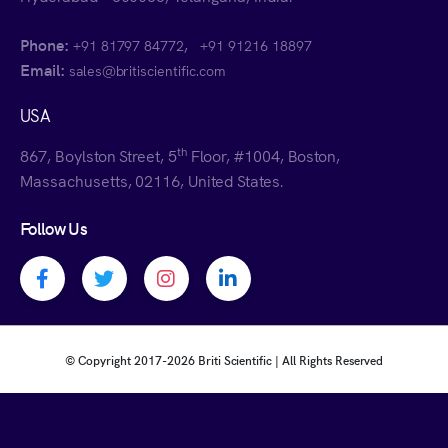
Phone:
,
+91 81797 84772
+91 91216 18897
Email:
sales@britiscientific.com
USA
th
867, Boylston Street, 5
Floor, #1004, Boston,
Massachusetts, 02116, United States.
Follow Us
Facebook profile
Twitter profile
Instagram profile
Linkedin profile
© Copyright 2017-
2026 Briti Scientific | All Rights Reserved