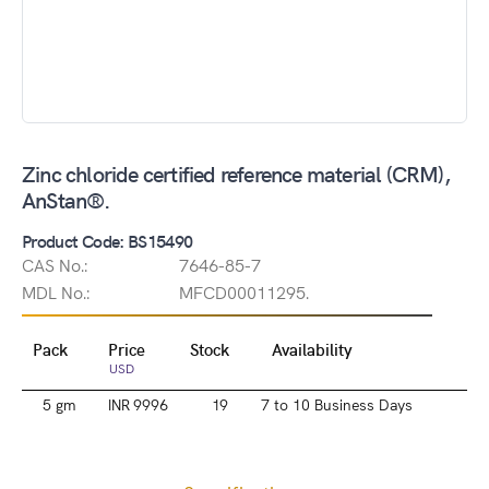
Zinc chloride certified reference material (CRM),
AnStan®.
Product Code: BS15490
CAS No.:
7646-85-7
MDL No.:
MFCD00011295.
Pack
Price
Stock
Availability
USD
5 gm
INR 9996
19
7 to 10 Business Days