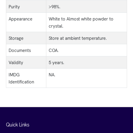
Purity
>98%.
Appearance
White to Almost white powder to
crystal.
Storage
Store at ambient temperature.
Documents
COA.
Validity
5 years.
IMDG
NA.
Identification
Quick Links