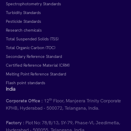
Spectrophotometry Standards
Turbidity Standards
Pesticide Standards
Research chemicals
Total Suspended Solids (TSS)
Total Organic Carbon (TOC)
Secondary Reference Standard
Certified Reference Material (CRM)
Melting Point Reference Standard
Flash point standards
India
th
Corporate Office :
12
Floor, Manjeera Trinity Corporate
KPHB, Hyderabad - 500072, Telangana, India.
Factory :
Plot No: 78/B/13, SY-79, Phase-VI, Jeedimetla,
Hyderabad - 500055, Telangana, India.