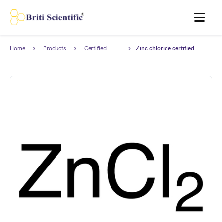
MENU
Home
Products
Certified
Zinc chloride certified
Reference
reference material (CRM),
Material (CRM)
AnStan®.